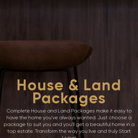
House & Land
Packages
Complete House and Land Packages make it easy to
have the home you've always wanted. Just choose a
package to suit you and you'll get a beautiful home in a
top estate. Transform the way you live and truly Start
Living!