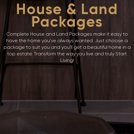
House & Land
Packages
Complete House and Land Packages make it easy to
have the home you've always wanted. Just choose a
package to suit you and you'll get a beautiful home in a
top estate. Transform the way you live and truly Start
Living!