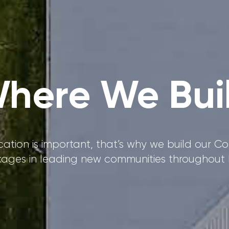
here We Bui
ation is important, that’s why we build our 
ages in leading new communities throughout