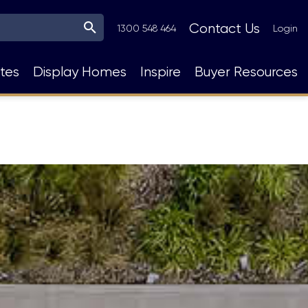
Top
Contact Us
1300 548 464
Login
Navigation
tes
Display Homes
Inspire
Buyer Resources