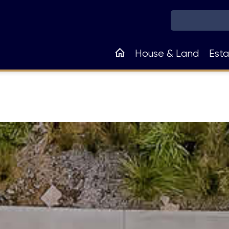
Main
House & Land
Esta
navigation