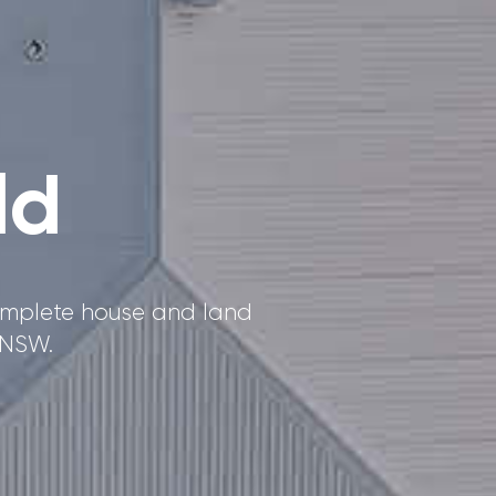
ld
Complete house and land
 NSW.