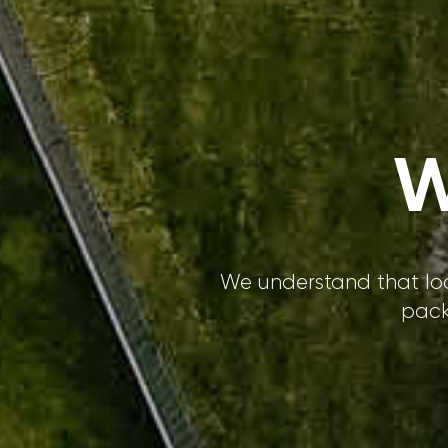
W
We understand that loc
pack