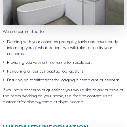
We are committed to:
Dealing with your concerns promptly, fairly and courteously
informing you of what actions we will take to rectify your
concerns;
Providing you with a timeframe for resolution;
Honouring all our contractual obligations;
Ensuring no ramifications for lodging a complaint or concern.
If you have concerns or questions you would like to ask outside of
the team working on your home, feel free to contact us at
customerfeedback@completebymjh.com.au