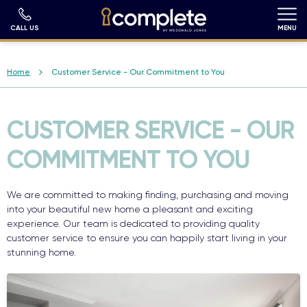
Skip
to
main
CALL US
MENU
content
Breadcrumb
Home
Customer Service - Our Commitment to You
CUSTOMER SERVICE - OUR
COMMITMENT TO YOU
We are committed to making finding, purchasing and moving
into your beautiful new home a pleasant and exciting
experience. Our team is dedicated to providing quality
customer service to ensure you can happily start living in your
stunning home.