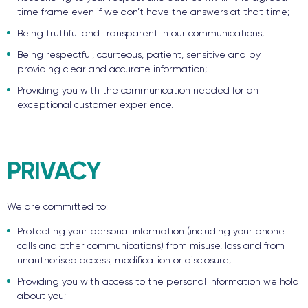
time frame even if we don’t have the answers at that time;
Being truthful and transparent in our communications;
Being respectful, courteous, patient, sensitive and by
providing clear and accurate information;
Providing you with the communication needed for an
exceptional customer experience.
PRIVACY
We are committed to:
Protecting your personal information (including your phone
calls and other communications) from misuse, loss and from
unauthorised access, modification or disclosure;
Providing you with access to the personal information we hold
about you;