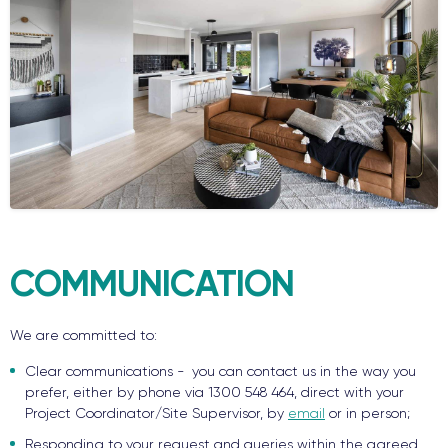
COMMUNICATION
We are committed to:
Clear communications - you can contact us in the way you
prefer, either by phone via 1300 548 464, direct with your
Project Coordinator/Site Supervisor, by
email
or in person;
Responding to your request and queries within the agreed