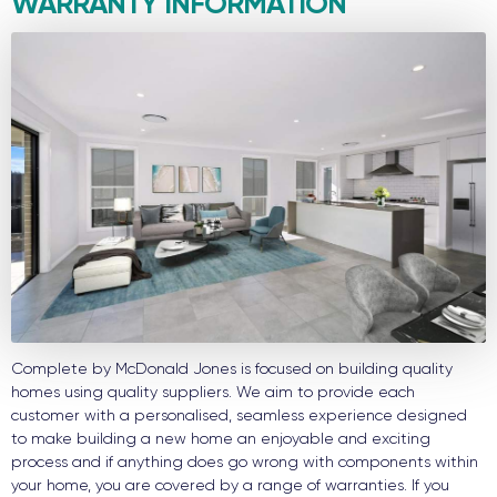
WARRANTY INFORMATION
Complete by McDonald Jones is focused on building quality
homes using quality suppliers. We aim to provide each
customer with a personalised, seamless experience designed
to make building a new home an enjoyable and exciting
process and if anything does go wrong with components within
your home, you are covered by a range of warranties. If you