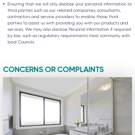
Ensuring that we will only disclose your personal information to
third parties such as our related companies, consultants,
contractors and service providers to enable those third
parties to assist us with providing you with our products and
services. We may also disclose Personal Information if required
by law, such as regulatory requirements most commonly with
local Councils.
CONCERNS OR COMPLAINTS