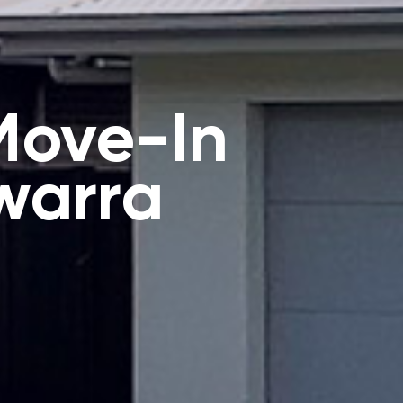
Move-In
warra