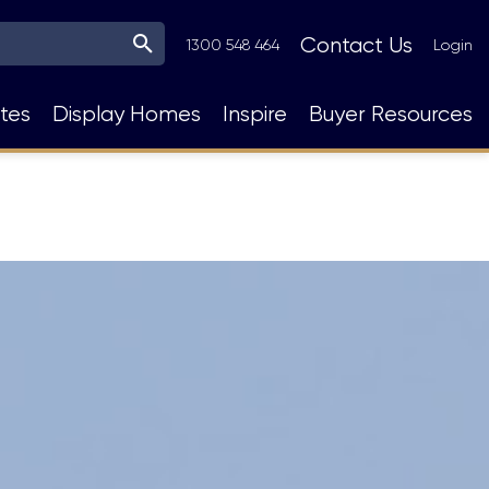
Top
Contact Us
1300 548 464
Login
Navigation
tes
Display Homes
Inspire
Buyer Resources