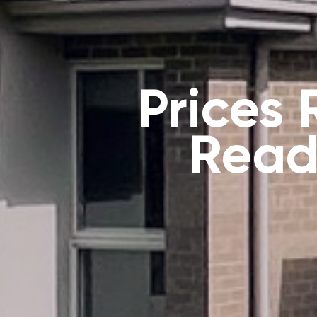
Prices
Read