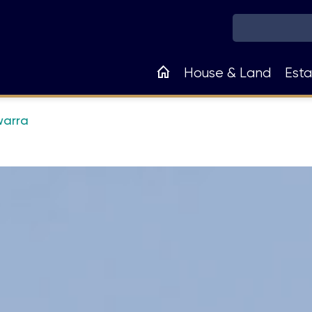
Main
House & Land
Esta
navigation
warra