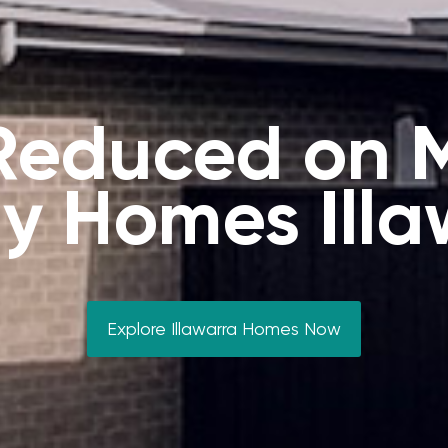
 Reduced on 
y Homes Illa
Explore Illawarra Homes Now