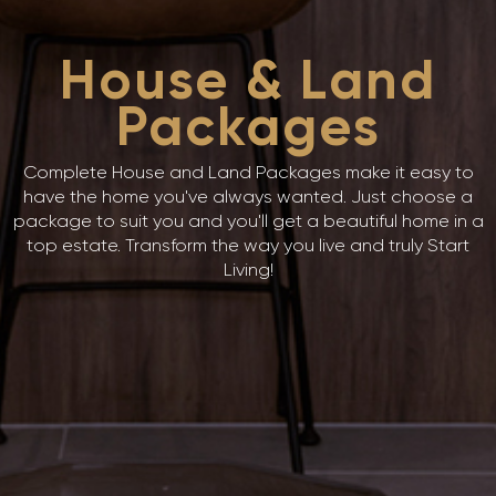
House & Land
Packages
Complete House and Land Packages make it easy to
have the home you've always wanted. Just choose a
package to suit you and you'll get a beautiful home in a
top estate. Transform the way you live and truly Start
Living!