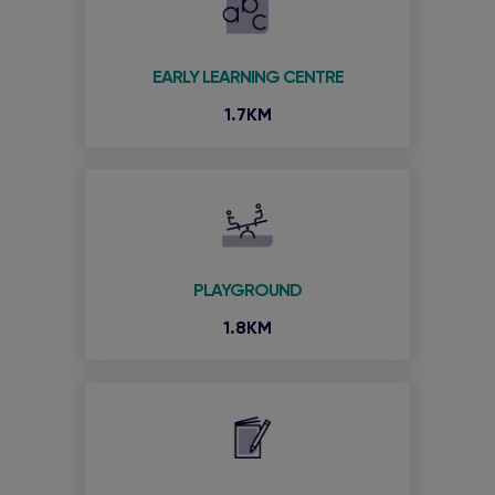
EARLY LEARNING CENTRE
1.7KM
PLAYGROUND
1.8KM