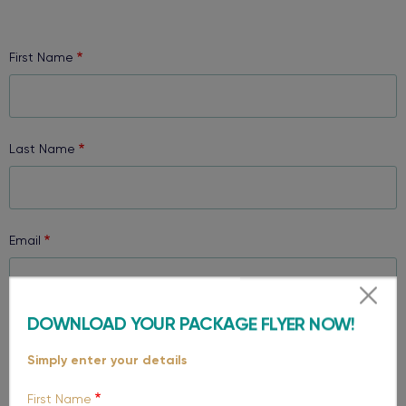
First Name
Last Name
Email
DOWNLOAD YOUR PACKAGE FLYER NOW!
Phone
Simply enter your details
First Name