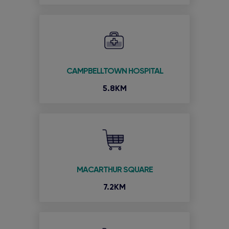
CAMPBELLTOWN HOSPITAL
5.8KM
MACARTHUR SQUARE
7.2KM