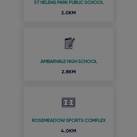
ST HELENS PARK PUBLIC SCHOOL
2.0KM
AMBARVALE HIGH SCHOOL
2.8KM
ROSEMEADOW SPORTS COMPLEX
4.0KM