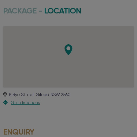
PACKAGE -
LOCATION
8 Rye Street
Gilead
NSW
2560
Get directions
ENQUIRY