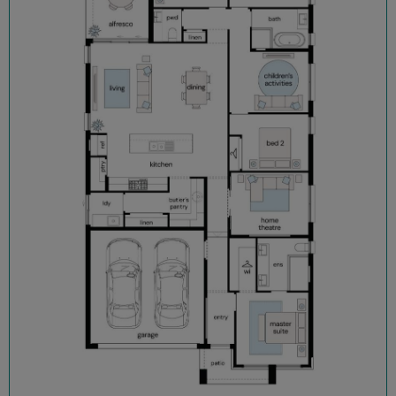
Flooring and downlights throughout
Block out roller blinds (ex. wet areas)
Fully landscaped with turf, letterbox and sealed driveway
Security alarm with internal/external siren
TRUECORE® steel frames and truss system
COLORBOND® roof, garage door and fencing
Enquire now, pay your $15K deposit^, enjoy $0 repayments until
you receive the keys, and get ready to start living in Figtree Hill
in 2026. For more information contact our sales team.
^The $15K deposit is offered on the package price with the
balance required upon issue of the occupancy certificate.