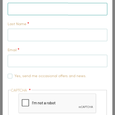
Select your region
Last Name
Preferred suburb to live
Email
Comments
Yes, send me occasional offers and news.
CAPTCHA
Please send me the package brochure.
I'd like to talk to MyChoice Home Loans about finance
options for my home.