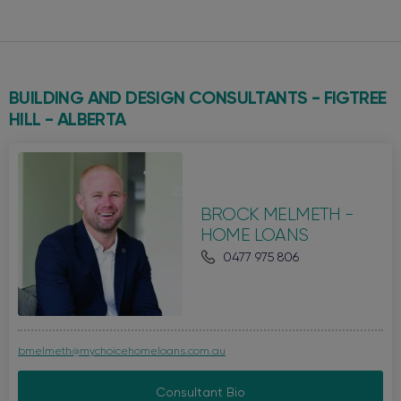
BUILDING AND DESIGN CONSULTANTS - FIGTREE
HILL -
ALBERTA
BROCK MELMETH -
HOME LOANS
0477 975 806
bmelmeth@mychoicehomeloans.com.au
Consultant Bio