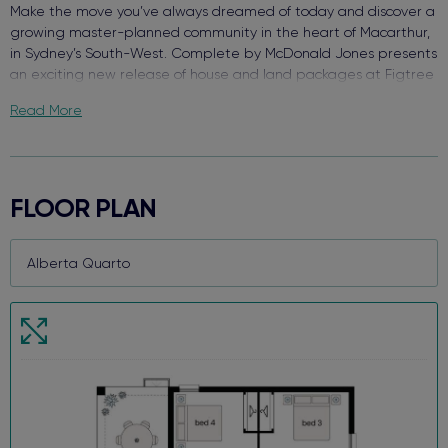
Make the move you’ve always dreamed of today and discover a
growing master-planned community in the heart of Macarthur,
in Sydney’s South-West. Complete by McDonald Jones presents
an exciting new release of house and land packages at Figtree
Hill.
Read More
Enjoy the best of both worlds surrounded by green open space
with close access to everything you need. With schools, retail,
and your choice of transport - welcome to Figtree Hill.
FLOOR PLAN
Due for completion in 2026, each package comes packed with
quality finishes, complete turnkey value inside and out, and a
functional floor plan design that makes this brand-new house
and land package your perfect new home.
When we say each home comes Complete, we truly mean it!
Key features and value already included:
Premium stainless steel kitchen appliances
20mm silica-free stone kitchen benchtop
Reverse cycle ducted air conditioning