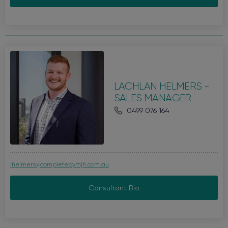
LACHLAN HELMERS -
SALES MANAGER
0499 076 164
lhelmers@completebymjh.com.au
Consultant Bio