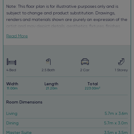
Note: This floor plan is for illustrative purposes only and is
subject to change and product substitution. Drawings,
renders and materials shown are purely an expression of the
artist and may depict details, aesthetics, fixtures, finishes,
and features not supplied or offered, or no longer available
Read More
by Complete, including but not limited to alfresco decking,
window and household furnishings and landscaping.
4
Bed
2.5
Bath
2
Car
1
Storey
Width
Length
Total
11.00m
21.20m
223.00m²
Room Dimensions
Living
5.7m x 3.6m
Dining
5.7m x 3.0m
Master Suite
3.5m x 3.5m