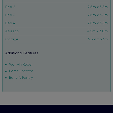
Bed 2
2.8m x 3.5m
Bed 3
2.8m x 3.5m
Bed 4
2.8m x 3.5m
Alfresco
4.5m x 3.0m
Garage
5.5m x 5.6m
Additional Features
Walk-In Robe
Home Theatre
Butler's Pantry