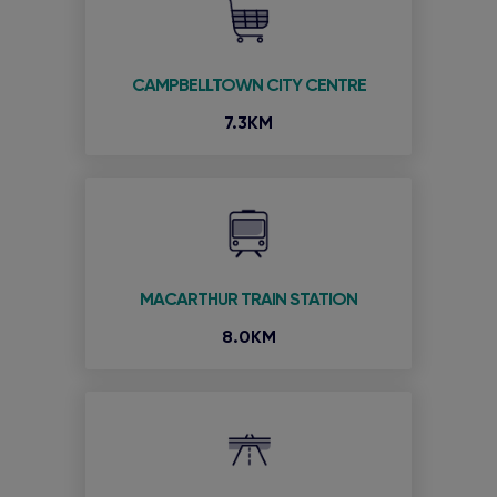
CAMPBELLTOWN CITY CENTRE
7.3KM
MACARTHUR TRAIN STATION
8.0KM