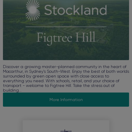
Discover a growing master-planned community in the heart of
Macarthur, in Sydney’s South-West. Enjoy the best of both worlds
surrounded by green open space with close access to
everything you need. With schools, retail, and your choice of
transport - welcome to Figtree Hill. Take the stress out of
building...
More Information