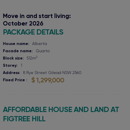
Move in and start living:
October 2026
PACKAGE DETAILS
House name:
Alberta
Facade name:
Quarto
2
Block size:
512
m
Storey:
1
Address:
8 Rye Street
Gilead
NSW
2560
$ 1,299,000
Fixed Price
AFFORDABLE HOUSE AND LAND AT
FIGTREE HILL