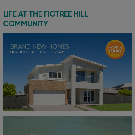
LIFE AT THE
FIGTREE HILL
COMMUNITY