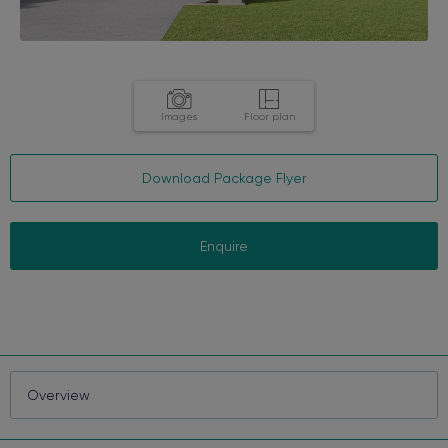
Images
Floor plan
Download Package Flyer
Enquire