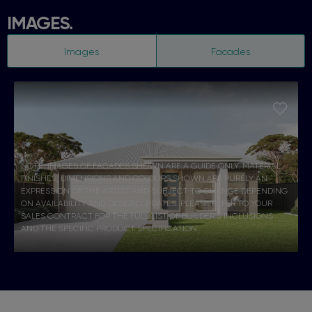
IMAGES.
Images
Facades
NOTE: IMAGES OF FACADES SHOWN ARE A GUIDE ONLY. MATERIAL
FINISHES, DIMENSIONS AND COLOURS SHOWN ARE PURELY AN
EXPRESSION OF THE ARTIST AND SUBJECT TO CHANGE DEPENDING
ON AVAILABILITY AND DESIGN UPDATES. PLEASE REFER TO YOUR
SALES CONTRACT FOR THE FULL LIST OF BUILDER’S INCLUSIONS
AND THE SPECIFIC PRODUCT SPECIFICATION.