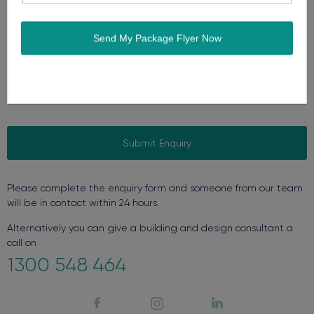
Yes, send me occasional offers and news.
CAPTCHA
Please complete the enquiry form and someone from our team
will be in contact within 24 hours.
Alternatively you can give a building and design consultant a
call on
1300 548 464
.