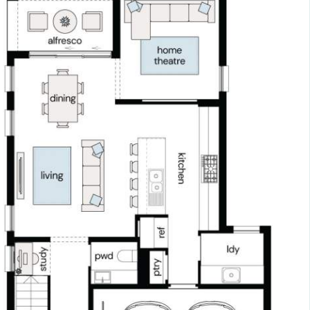
 remainder.
ey home and enjoy the convenience, certainty, and sa
, and take advantage of $0 repayments until you recei