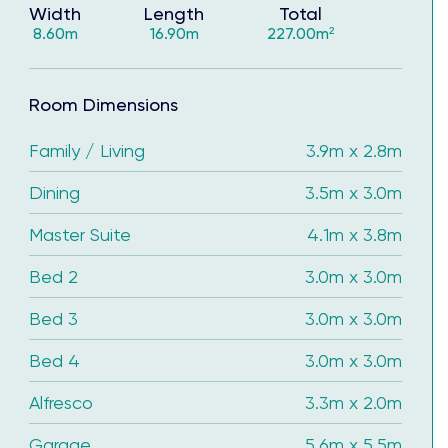
Width
Length
Total
8.60m
16.90m
227.00m²
Room Dimensions
Family / Living
3.9m x 2.8m
Dining
3.5m x 3.0m
Master Suite
4.1m x 3.8m
Bed 2
3.0m x 3.0m
tisfaction of building with Complete by McDonald
Bed 3
3.0m x 3.0m
Bed 4
3.0m x 3.0m
ve the keys in 2026.
Alfresco
3.3m x 2.0m
Garage
5.6m x 5.5m