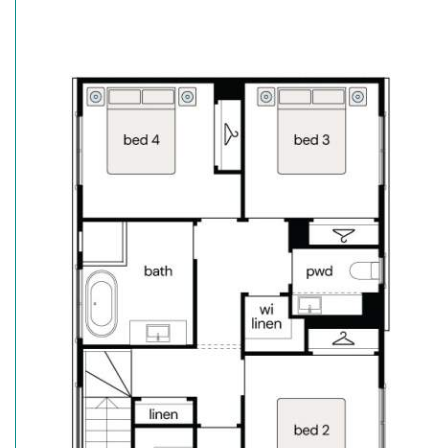
Frame & Truss System made with TRUECORE® Steel
• Landscaping inc turf to front & rear
• Fencing, driveway & letter box
• Reverse cycle ducted air conditioning
• Timber laminate flooring to main areas. Carpet to
• Premium stainless steel appliances
• Stone benchtops throughout (ex. Laundry)
• Downlights throughout
• Security Alarm System
So, what are you waiting for? Call Calderwood Vall
Jones.
Secure the Angaston Urban with just a $30K deposit^
For more information contact our sales team.