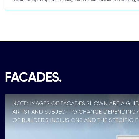
FACADES.
NOTE: IMAGES OF FACADES SHOWN ARE A GUID
ARTIST AND SUBJECT TO CHANGE DEPENDING ON
OF BUILDER’S INCLUSIONS AND THE SPECIFIC 