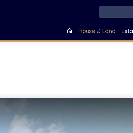
Main
House & Land
Esta
navigation