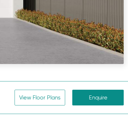
View Floor Plans
Enquire