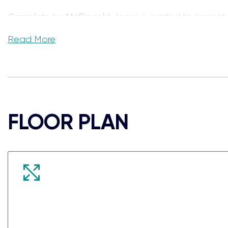
Complete by McDonald Jones is excited to present
Read More
Located on the NSW South Coast, the Angaston hous
and more.
Calderwood Valley has been designed with community
Illawarra escarpment as the backdrop to everyday li
FLOOR PLAN
Our fixed-price house and land packages are packed f
family home, or your newest investment property.
When we say each home comes Complete, we truly 
Package Inclusions: