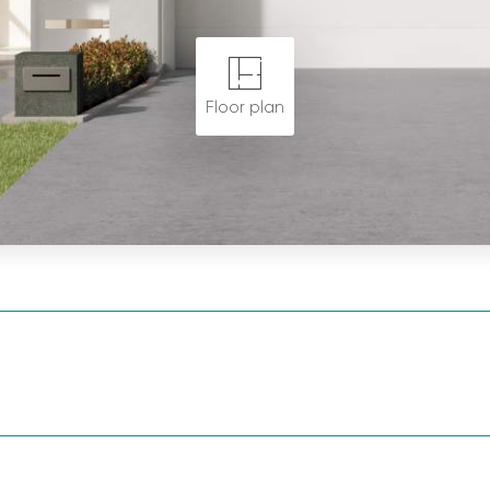
Floor plan