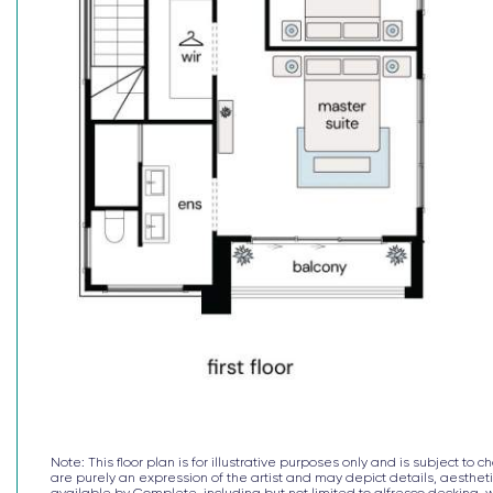
^The $30k deposit is offered on the package price w
Note: This floor plan is for illustrative purposes only and is subject 
are purely an expression of the artist and may depict details, aesthetic
available by Complete, including but not limited to alfresco decking