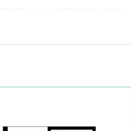
 this brand-new house and land package coming soon
e and land package features 4 bedrooms, multiple li
, collaboration and connection in mind, offering the 
ving.
ull of quality inclusions and value, perfect new build 
mean it!