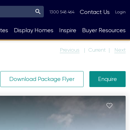
Top
Contact Us
1300 548 464
Login
Navigation
tes
Display Homes
Inspire
Buyer Resources
Previous
Current
Next
Download Package Flyer
Enquire