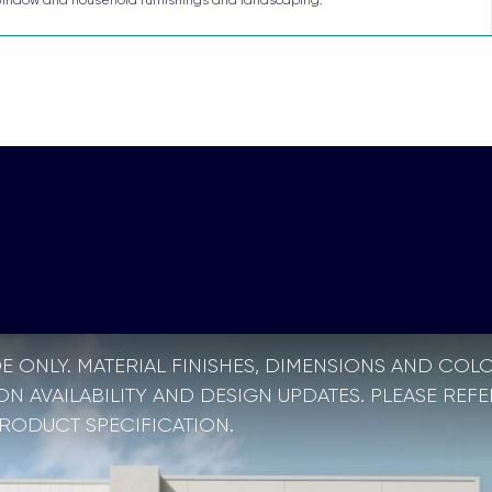
E ONLY. MATERIAL FINISHES, DIMENSIONS AND COL
 AVAILABILITY AND DESIGN UPDATES. PLEASE REFE
PRODUCT SPECIFICATION.