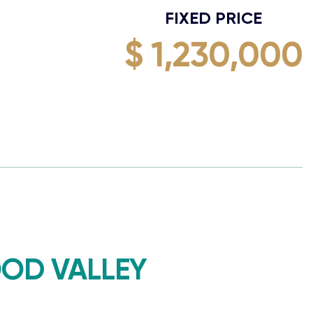
FIXED PRICE
$ 1,230,000
OD VALLEY