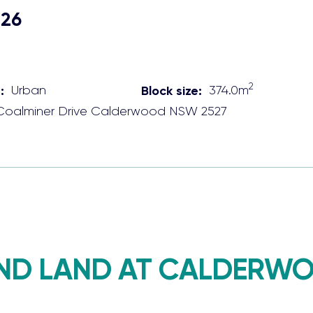
026
2
:
Urban
Block size:
374.0
m
Coalminer Drive
Calderwood
NSW
2527
ND LAND AT CALDERWO