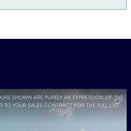
OURS SHOWN ARE PURELY AN EXPRESSION OF THE
R TO YOUR SALES CONTRACT FOR THE FULL LIST