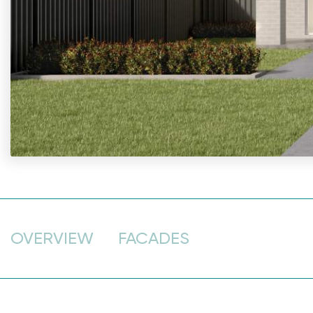
OVERVIEW
FACADES