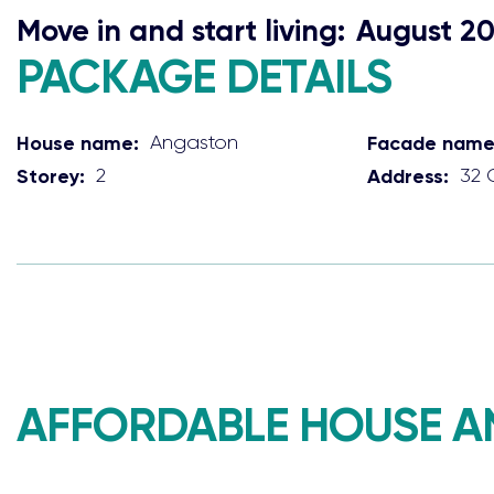
Move in and start living:
August 2
PACKAGE DETAILS
House name:
Angaston
Facade name
Storey:
2
Address:
32 
AFFORDABLE HOUSE A