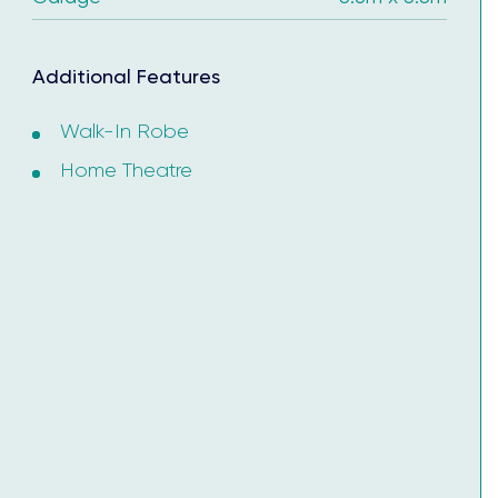
ertificate.
Additional Features
Walk-In Robe
Home Theatre