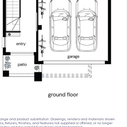
ith the balance required upon issue of the occupancy c
to change and product substitution. Drawings, renders and materials shown
s, fixtures, finishes, and features not supplied or offered, or no longer
, window and household furnishings and landscaping.