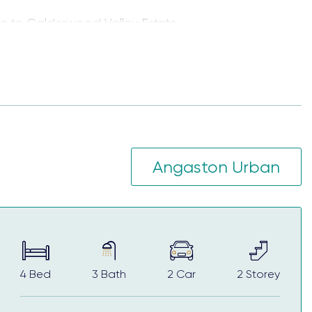
 to Calderwood Valley Estate.
ving and entertainment areas, walk-in wardrobes
conveniences of urban living with the stunning
Angaston Urban
for first home buyers, those looking to upsize the
4
Bed
3
Bath
2
Car
2
Storey