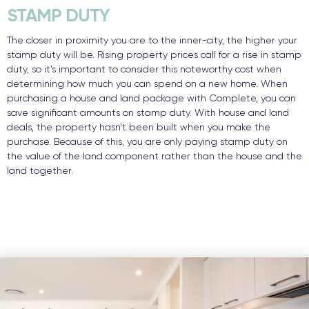
STAMP DUTY
The closer in proximity you are to the inner-city, the higher your
stamp duty will be. Rising property prices call for a rise in stamp
duty, so it’s important to consider this noteworthy cost when
determining how much you can spend on a new home. When
purchasing a house and land package with Complete, you can
save significant amounts on stamp duty. With house and land
deals, the property hasn’t been built when you make the
purchase. Because of this, you are only paying stamp duty on
the value of the land component rather than the house and the
land together.