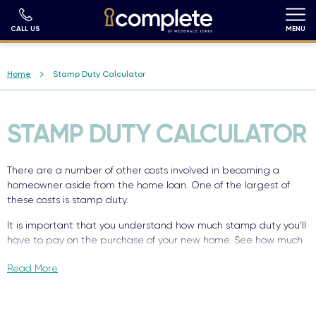
Skip
to
main
CALL US
MENU
content
Breadcrumb
Home
Stamp Duty Calculator
STAMP DUTY CALCULATOR
There are a number of other costs involved in becoming a
homeowner aside from the home loan. One of the largest of
these costs is stamp duty.
It is important that you understand how much stamp duty you’ll
have to pay on the purchase of your new home. See how much
stamp duty you’re estimated to pay on a brand new house and
Read More
land package, based on your nominated inputs.