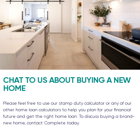
CHAT TO US ABOUT BUYING A NEW
HOME
Please feel free to use our stamp duty calculator or any of our
other home loan calculators to help you plan for your financial
future and get the right home loan. To discuss buying a brand-
new home, contact Complete today.