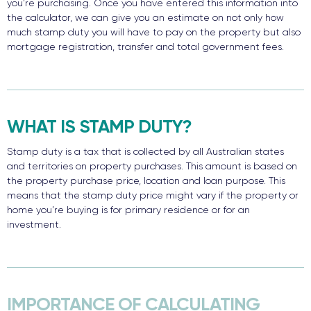
you’re purchasing. Once you have entered this information into
the calculator, we can give you an estimate on not only how
much stamp duty you will have to pay on the property but also
mortgage registration, transfer and total government fees.
WHAT IS STAMP DUTY?
Stamp duty is a tax that is collected by all Australian states
and territories on property purchases. This amount is based on
the property purchase price, location and loan purpose. This
means that the stamp duty price might vary if the property or
home you’re buying is for primary residence or for an
investment.
IMPORTANCE OF CALCULATING