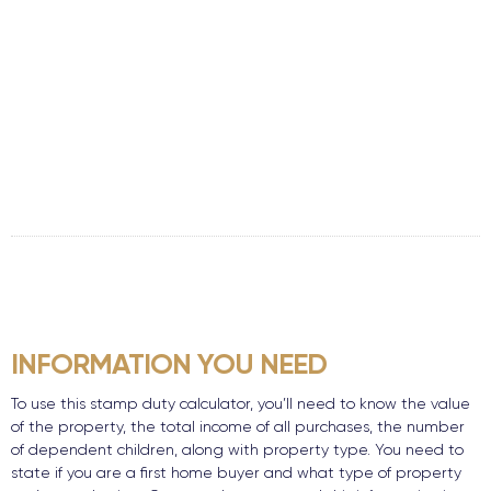
INFORMATION YOU NEED
To use this stamp duty calculator, you’ll need to know the value
of the property, the total income of all purchases, the number
of dependent children, along with property type. You need to
state if you are a first home buyer and what type of property