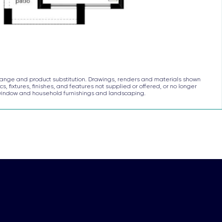
to change and product substitution. Drawings, renders and materials shown
s, fixtures, finishes, and features not supplied or offered, or no longer
, window and household furnishings and landscaping.