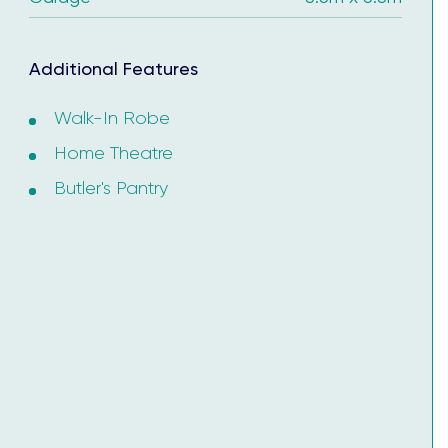
ertificate.
Additional Features
Walk-In Robe
Home Theatre
Butler's Pantry