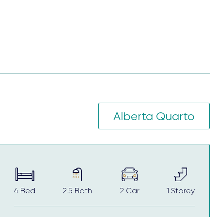
ffers a master planned community with a sense of
ption for first home buyers, multigenerational
w home comes complete with quality fixtures,
Alberta Quarto
cision-making processes, helping to elevate your
4
Bed
2.5
Bath
2
Car
1
Storey