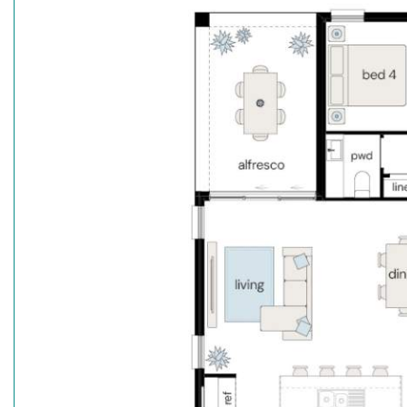
Premium stainless steel kitchen appliances
Stone benchtops throughout (ex. Laundry)
Hybrid timber flooring to main floor areas. Carpe
Reverse cycle ducted air conditioning
Downlights throughout
Security Alarm System
Fencing, driveway & letter box
Landscaping inc turf to front & rear
Frame & Truss System made with TRUECORE® Ste
Secure your dream home today with just a $15k depo
start living.