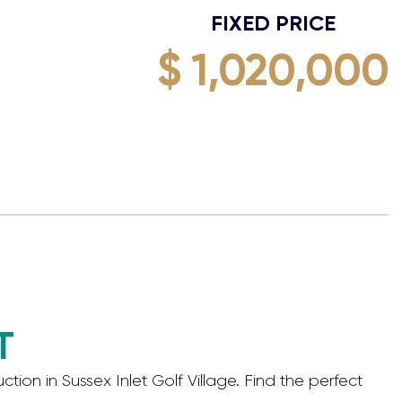
FIXED PRICE
$ 1,020,000
T
 in Sussex Inlet Golf Village. Find the perfect