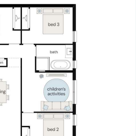
t to remainder.
el
sit^ Enjoy $0 payments during construction, allowing