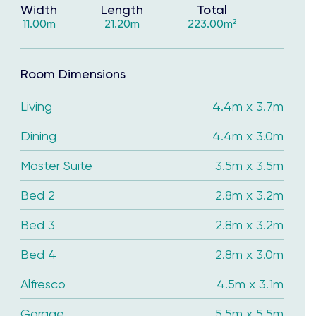
Width
Length
Total
11.00m
21.20m
223.00m²
Room Dimensions
Living
4.4m x 3.7m
Dining
4.4m x 3.0m
Master Suite
3.5m x 3.5m
Bed 2
2.8m x 3.2m
Bed 3
2.8m x 3.2m
Bed 4
2.8m x 3.0m
 you to continue saving, and get ready to unpack &
Alfresco
4.5m x 3.1m
Garage
5.5m x 5.5m