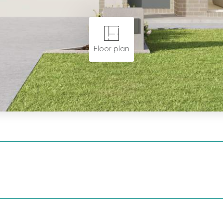
Floor plan