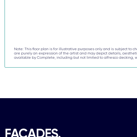
Note: This floor plan is for illustrative purposes only and is subject 
are purely an expression of the artist and may depict details, aesthetic
available by Complete, including but not limited to alfresco decking
FACADES.