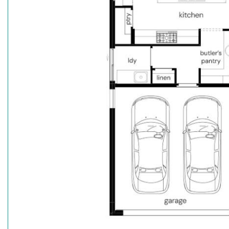
^The $15k deposit is offered on the package price w