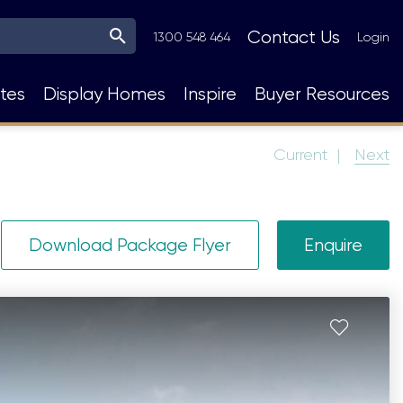
Top
Contact Us
1300 548 464
Login
Navigation
tes
Display Homes
Inspire
Buyer Resources
Current
Next
Download Package Flyer
Enquire