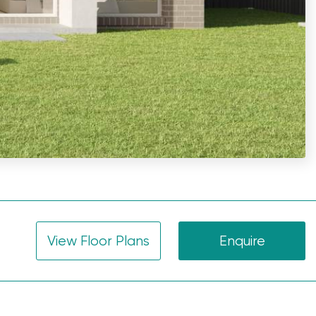
View Floor Plans
Enquire