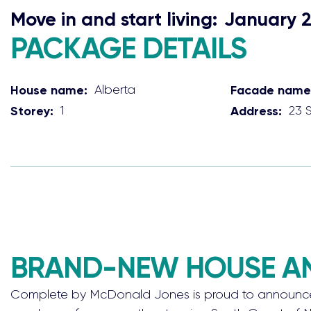
Move in and start living:
January 
PACKAGE DETAILS
House name:
Alberta
Facade name
Storey:
1
Address:
23 
BRAND-NEW HOUSE AND
Complete by McDonald Jones is proud to announce b