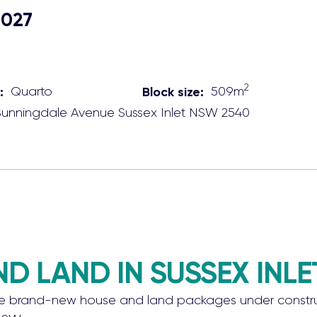
2027
2
:
Quarto
Block size:
509
m
Sunningdale Avenue
Sussex Inlet
NSW
2540
 LAND IN SUSSEX INLE
rand-new house and land packages under construction