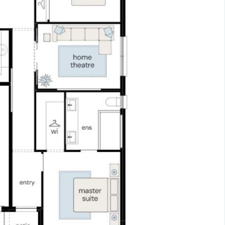
ith the balance required upon issue of the occupancy c