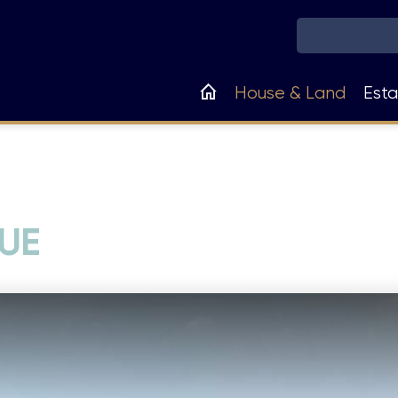
Main
House & Land
Esta
navigation
UE