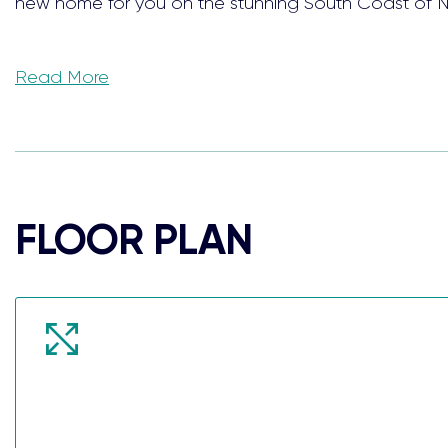
new home for you on the stunning South Coast of 
Surrounded by conservation reserves and just a short
Read More
peace and quiet.
These ready-built house and land packages offer 4-
families, or investors.
FLOOR PLAN
Take the stress out of building your dream home w
fittings and appliances, each carefully selected with
lifestyle even more.
When we say each home comes Complete, we truly 
PACKAGE INCLUSIONS: