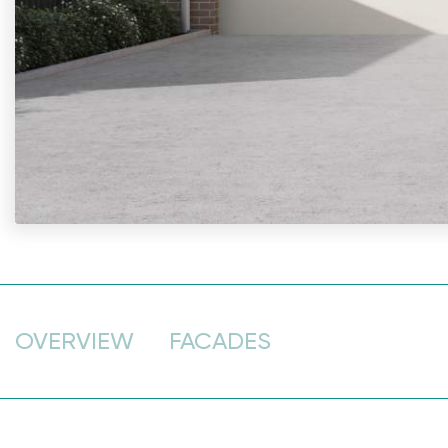
OVERVIEW
FACADES