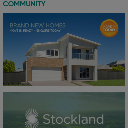
COMMUNITY