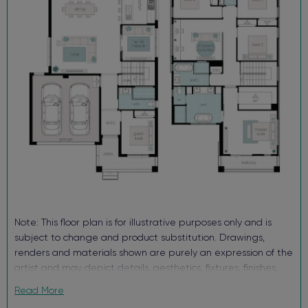
Block out roller blinds (ex. wet areas)
Fully landscaped with turf, letterbox and sealed driveway
Security alarm with internal/external siren
TRUECORE® steel frames and truss system
COLORBOND® roof, garage door and fencing
Enquire now, pay your $15K deposit^, enjoy $0 repayments until
you receive the keys, and get ready to start living in Figtree Hill.
For more information contact our sales team.
^The $15K deposit is offered on the package price with the
balance required upon issue of the occupancy certificate.
Note: This floor plan is for illustrative purposes only and is
subject to change and product substitution. Drawings,
renders and materials shown are purely an expression of the
artist and may depict details, aesthetics, fixtures, finishes,
and features not supplied or offered, or no longer available
Read More
by Complete, including but not limited to alfresco decking,