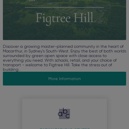
Discover a growing master-planned community in the heart of
Macarthur, in Sydney’s South-West. Enjoy the best of both worlds
surrounded by green open space with close access to
everything you need. With schools, retail, and your choice of
transport - welcome to Figtree Hill. Take the stress out of
building...
More Information