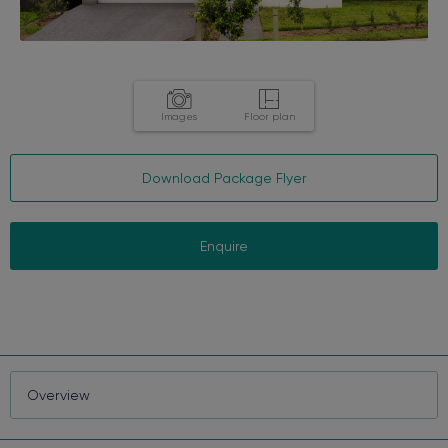
Images
Floor plan
Download Package Flyer
Enquire