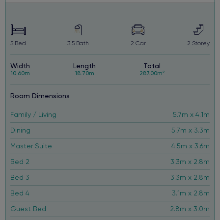
window and household furnishings and landscaping.
5
Bed
3.5
Bath
2
Car
2
Storey
Width
Length
Total
10.60m
18.70m
287.00m²
Room Dimensions
Family / Living
5.7m x 4.1m
Dining
5.7m x 3.3m
Master Suite
4.5m x 3.6m
Bed 2
3.3m x 2.8m
Bed 3
3.3m x 2.8m
Bed 4
3.1m x 2.8m
Guest Bed
2.8m x 3.0m