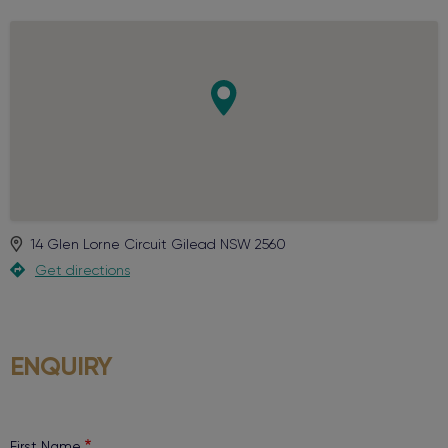
14 Glen Lorne Circuit
Gilead
NSW
2560
Get directions
ENQUIRY
First Name