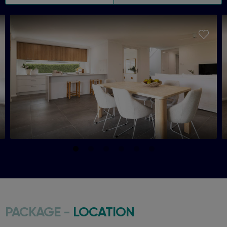
PACKAGE -
LOCATION