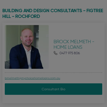
BUILDING AND DESIGN CONSULTANTS - FIGTREE
HILL -
ROCHFORD
BROCK MELMETH -
HOME LOANS
0477 975 806
bmelmeth@mychoicehomeloans.com.au
Consultant Bio