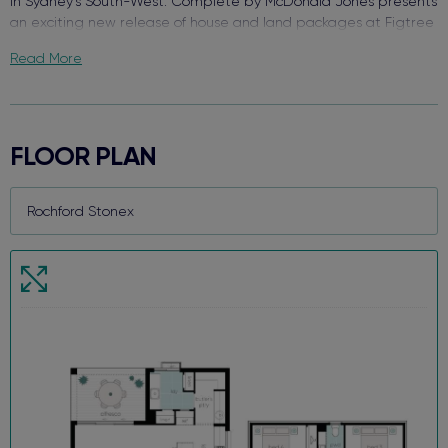
in Sydney’s South-West. Complete by McDonald Jones presents
an exciting new release of house and land packages at Figtree
Hill.
Read More
Enjoy the best of both worlds surrounded by green open space
with close access to everything you need. With schools, retail,
and your choice of transport - welcome to Figtree Hill.
FLOOR PLAN
Due for completion in early 2026, each package comes packed
with quality finishes, complete turnkey value inside and out, and
a functional floor plan design that makes this brand-new house
and land package your perfect new home.
When we say each home comes Complete, we truly mean it!
Key features and value already included:
Fisher & Paykel stainless steel kitchen appliances
20mm silica-free stone kitchen benchtop
Reverse cycle ducted air conditioning
Flooring and downlights throughout