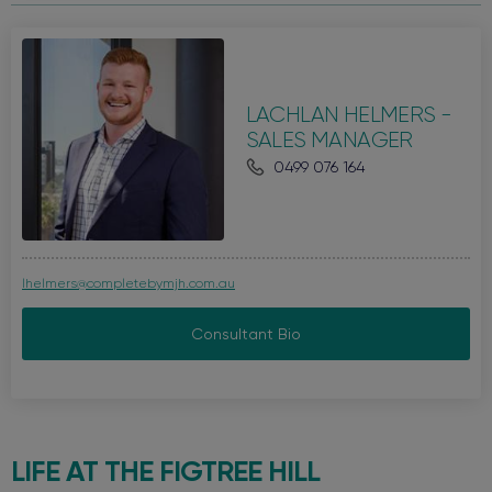
LACHLAN HELMERS -
SALES MANAGER
0499 076 164
lhelmers@completebymjh.com.au
Consultant Bio
LIFE AT THE
FIGTREE HILL