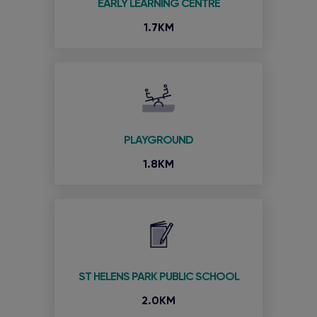
EARLY LEARNING CENTRE
1.7KM
PLAYGROUND
1.8KM
ST HELENS PARK PUBLIC SCHOOL
2.0KM