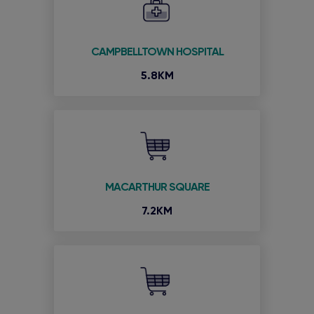
CAMPBELLTOWN HOSPITAL
5.8KM
MACARTHUR SQUARE
7.2KM