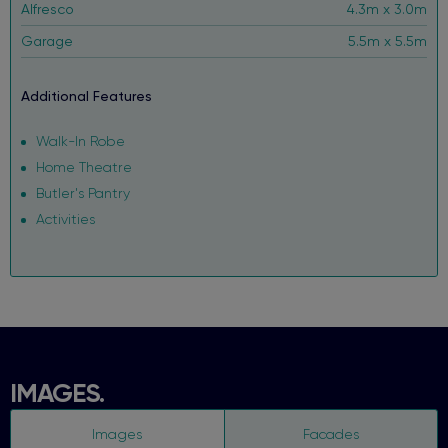
Alfresco
4.3m x 3.0m
Garage
5.5m x 5.5m
Additional Features
Walk-In Robe
Home Theatre
Butler's Pantry
Activities
IMAGES.
Images
Facades