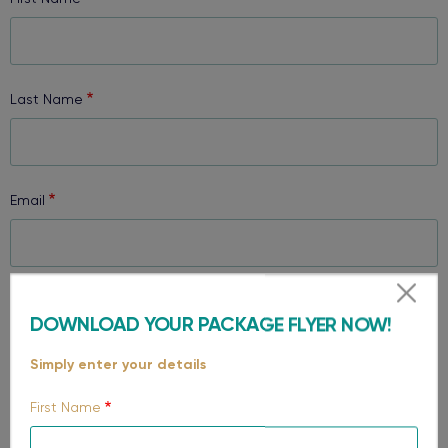
Last Name
Email
Phone
DOWNLOAD YOUR PACKAGE FLYER NOW!
Simply enter your details
Select your region
First Name