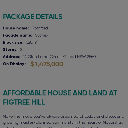
PACKAGE DETAILS
House name:
Rochford
Facade name:
Stonex
2
Block size:
528
m
Storey:
2
Address:
14 Glen Lorne Circuit
Gilead
NSW
2560
$ 1,475,000
On Display
AFFORDABLE HOUSE AND LAND AT
FIGTREE HILL
Make the move you’ve always dreamed of today and discover a
growing master-planned community in the heart of Macarthur,