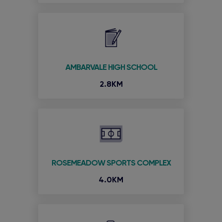
AMBARVALE HIGH SCHOOL
2.8KM
ROSEMEADOW SPORTS COMPLEX
4.0KM