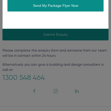
Please complete the enquiry form and someone from our team
will be in contact within 24 hours.
Alternatively you can give a building and design consultant a
call on
1300 548 464
.