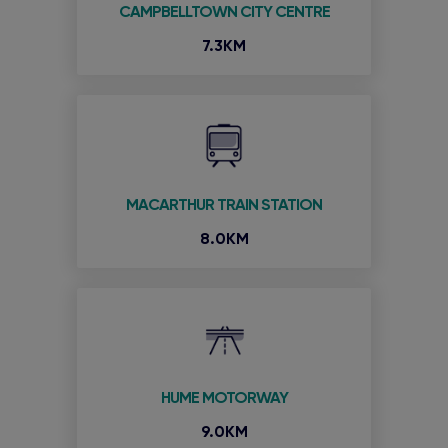
CAMPBELLTOWN CITY CENTRE
7.3KM
MACARTHUR TRAIN STATION
8.0KM
HUME MOTORWAY
9.0KM