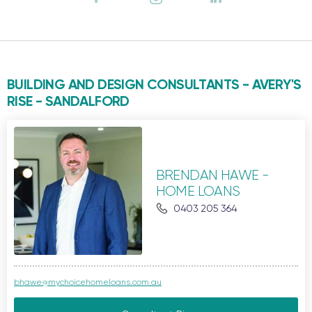
BUILDING AND DESIGN CONSULTANTS - AVERY'S
RISE -
SANDALFORD
BRENDAN HAWE -
HOME LOANS
0403 205 364
bhawe@mychoicehomeloans.com.au