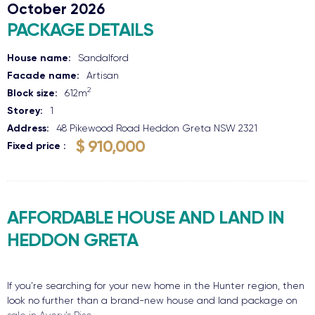
October 2026
PACKAGE DETAILS
House name:
Sandalford
Facade name:
Artisan
2
Block size:
612
m
Storey:
1
Address:
48 Pikewood Road
Heddon Greta
NSW
2321
$ 910,000
Fixed price
AFFORDABLE HOUSE AND LAND IN
HEDDON GRETA
If you’re searching for your new home in the Hunter region, then
look no further than a brand-new house and land package on
sale in Avery’s Rise.