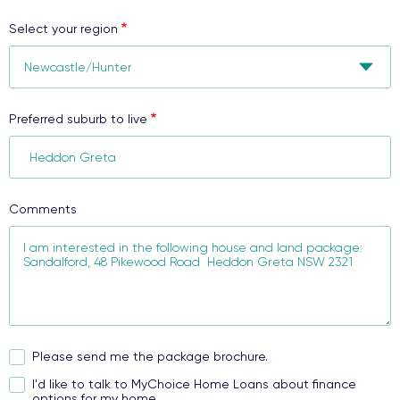
Select your region
Preferred suburb to live
Comments
Please send me the package brochure.
I'd like to talk to MyChoice Home Loans about finance
options for my home.