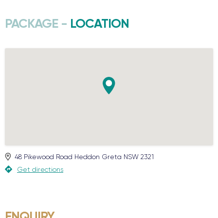
PACKAGE -
LOCATION
48 Pikewood Road
Heddon Greta
NSW
2321
Get directions
ENQUIRY