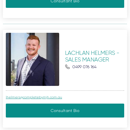
Consultant Bio
LACHLAN HELMERS -
SALES MANAGER
0499 076 164
lhelmers@completebymjh.com.au
Consultant Bio