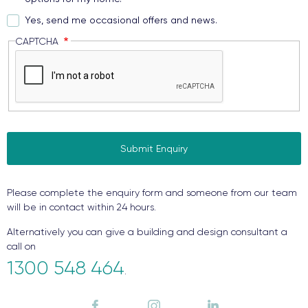
Yes, send me occasional offers and news.
CAPTCHA
Please complete the enquiry form and someone from our team
will be in contact within 24 hours.
Alternatively you can give a building and design consultant a
call on
1300 548 464
.