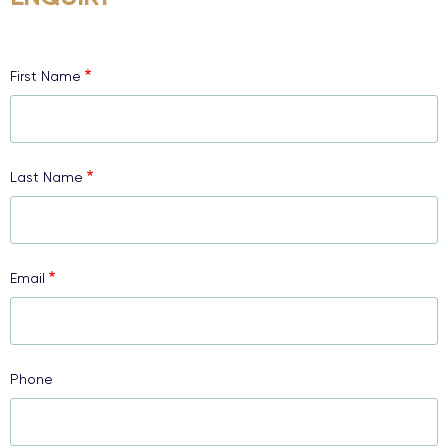
First Name
Last Name
Email
Phone