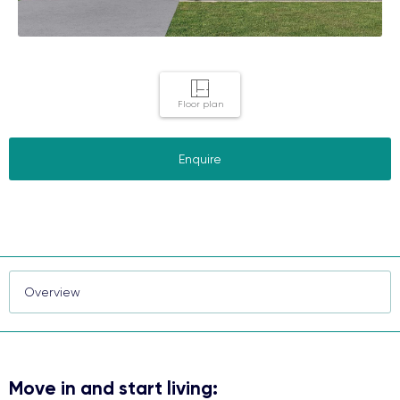
Floor plan
Enquire
Move in and start living: