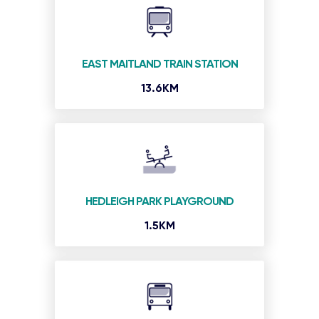
EAST MAITLAND TRAIN STATION
13.6KM
HEDLEIGH PARK PLAYGROUND
1.5KM