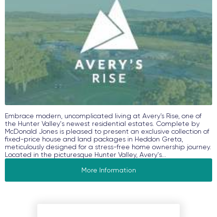
Embrace modern, uncomplicated living at Avery’s Rise, one of
the Hunter Valley's newest residential estates. Complete by
McDonald Jones is pleased to present an exclusive collection of
fixed-price house and land packages in Heddon Greta,
meticulously designed for a stress-free home ownership journey.
Located in the picturesque Hunter Valley, Avery's...
More Information