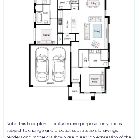
20mm silica-free stone kitchen benchtop
Reverse cycle ducted air conditioning
Flooring and downlights throughout
Block out roller blinds (ex wet areas)
Fully landscaped with turf, letterbox and sealed driveway
Security alarm and video intercom System
TRUECORE® steel frames and truss system
COLORBOND® roof, garage door and fencing
Don’t buy someone else’s dream when you and your family can
enjoy the benefits of a brand-new home in just a few months!
Enquire now, pay your $15K deposit^, enjoy $0 repayments until
you receive the keys. And get ready to start living in Avery’s Rise
in 2026. For more information contact our sales team.
^The $15k deposit is offered on the package price with the
Note: This floor plan is for illustrative purposes only and is
balance required upon issue of the occupancy certificate.
subject to change and product substitution. Drawings,
renders and materials shown are purely an expression of the