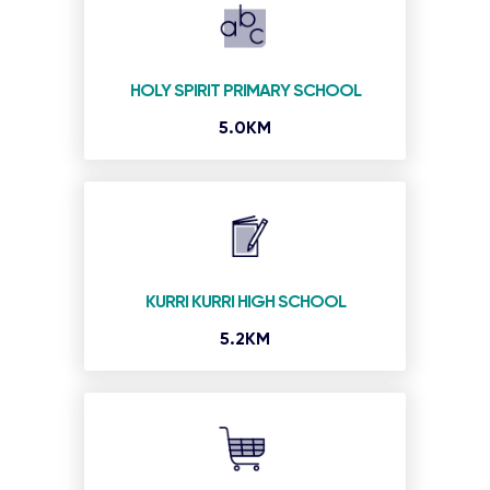
HOLY SPIRIT PRIMARY SCHOOL
5.0KM
KURRI KURRI HIGH SCHOOL
5.2KM