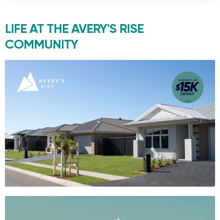
LIFE AT THE
AVERY'S RISE
COMMUNITY