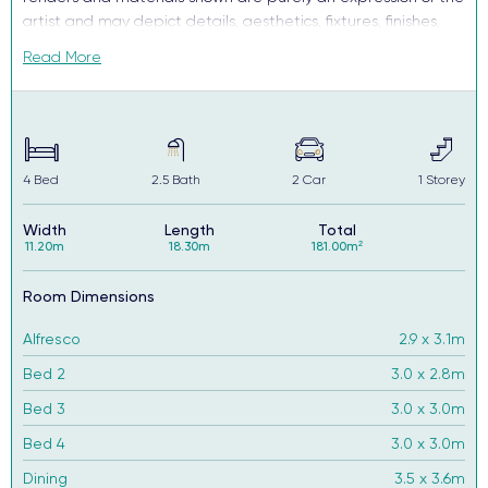
artist and may depict details, aesthetics, fixtures, finishes,
and features not supplied or offered, or no longer available
Read More
by Complete, including but not limited to alfresco decking,
window and household furnishings and landscaping.
4
Bed
2.5
Bath
2
Car
1
Storey
Width
Length
Total
11.20m
18.30m
181.00m²
Room Dimensions
Alfresco
2.9 x 3.1m
Bed 2
3.0 x 2.8m
Bed 3
3.0 x 3.0m
Bed 4
3.0 x 3.0m
Dining
3.5 x 3.6m