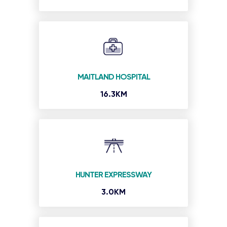
MAITLAND HOSPITAL
16.3KM
HUNTER EXPRESSWAY
3.0KM