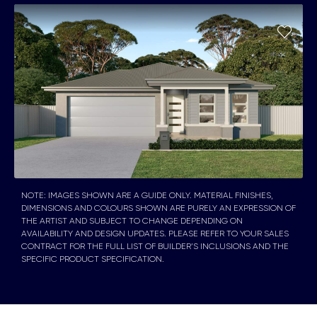
NOTE: IMAGES SHOWN ARE A GUIDE ONLY. MATERIAL FINISHES,
DIMENSIONS AND COLOURS SHOWN ARE PURELY AN EXPRESSION OF
THE ARTIST AND SUBJECT TO CHANGE DEPENDING ON
AVAILABILITY AND DESIGN UPDATES. PLEASE REFER TO YOUR SALES
CONTRACT FOR THE FULL LIST OF BUILDER’S INCLUSIONS AND THE
SPECIFIC PRODUCT SPECIFICATION.