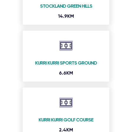
STOCKLAND GREEN HILLS
14.9KM
KURRI KURRI SPORTS GROUND
6.6KM
KURRI KURRI GOLF COURSE
2.4KM