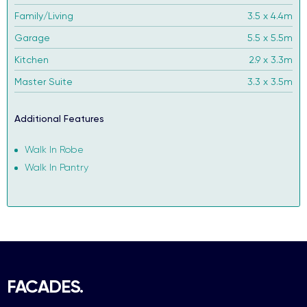
Family/Living
3.5 x 4.4m
Garage
5.5 x 5.5m
Kitchen
2.9 x 3.3m
Master Suite
3.3 x 3.5m
Additional Features
Walk In Robe
Walk In Pantry
FACADES.