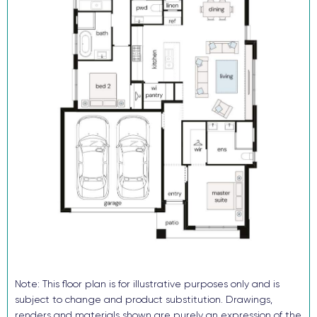
Reverse cycle ducted air conditioning
Flooring and downlights throughout
Block out roller blinds (ex wet areas)
Fully landscaped with turf, letterbox and sealed driveway
Security alarm and video intercom System
TRUECORE® steel frames and truss system
COLORBOND® roof, garage door and fencing
Don’t buy someone else’s dream when you and your family can
enjoy the benefits of a brand-new home in just a few months!
Enquire now, pay your $15K deposit^, enjoy $0 repayments until
you receive the keys. And get ready to start living in Avery’s Rise
in 2026. For more information contact our sales team.
^The $15k deposit is offered on the package price with the
balance required upon issue of the occupancy certificate.
Note: This floor plan is for illustrative purposes only and is
subject to change and product substitution. Drawings,
renders and materials shown are purely an expression of the