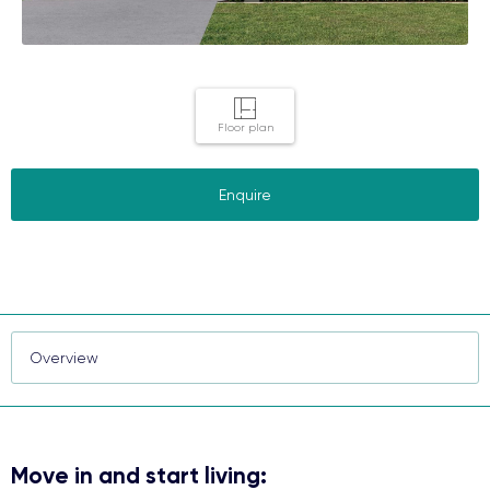
Floor plan
Enquire
Move in and start living: