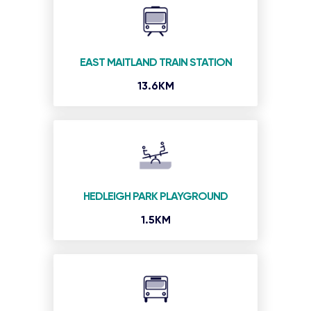
EAST MAITLAND TRAIN STATION
13.6KM
HEDLEIGH PARK PLAYGROUND
1.5KM