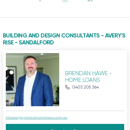
BUILDING AND DESIGN CONSULTANTS - AVERY'S
RISE -
SANDALFORD
BRENDAN HAWE -
HOME LOANS
0403 205 364
bhawe@mychoicehomeloans.com.au