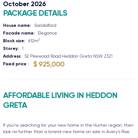
October 2026
PACKAGE DETAILS
House name:
Sandalford
Facade name:
Elegance
2
Block size:
612
m
Storey:
1
Address:
52 Pikewood Road
Heddon Greta
NSW
2321
$ 925,000
Fixed price
AFFORDABLE LIVING IN HEDDON
GRETA
If you’re searching for your new home in the Hunter region, then
look no further than a brand-new home on sale in Avery’s Rise.