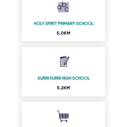
HOLY SPIRIT PRIMARY SCHOOL
5.0KM
KURRI KURRI HIGH SCHOOL
5.2KM