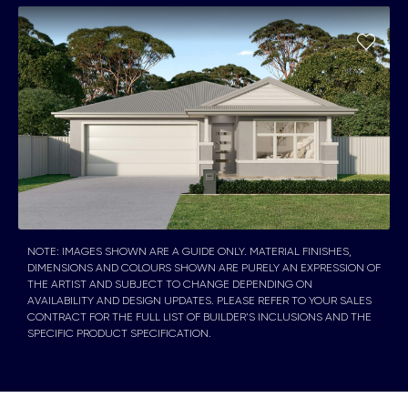
NOTE: IMAGES SHOWN ARE A GUIDE ONLY. MATERIAL FINISHES,
DIMENSIONS AND COLOURS SHOWN ARE PURELY AN EXPRESSION OF
THE ARTIST AND SUBJECT TO CHANGE DEPENDING ON
AVAILABILITY AND DESIGN UPDATES. PLEASE REFER TO YOUR SALES
CONTRACT FOR THE FULL LIST OF BUILDER’S INCLUSIONS AND THE
SPECIFIC PRODUCT SPECIFICATION.