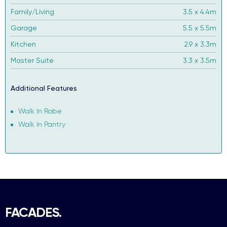
Family/Living
3.5 x 4.4m
Garage
5.5 x 5.5m
Kitchen
2.9 x 3.3m
Master Suite
3.3 x 3.5m
Additional Features
Walk In Robe
Walk In Pantry
FACADES.