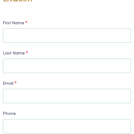
First Name
Last Name
Email
Phone