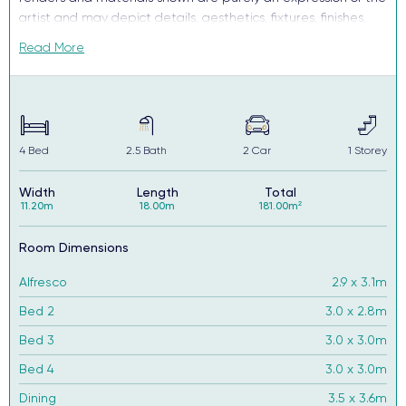
artist and may depict details, aesthetics, fixtures, finishes,
and features not supplied or offered, or no longer available
Read More
by Complete, including but not limited to alfresco decking,
window and household furnishings and landscaping.
4
Bed
2.5
Bath
2
Car
1
Storey
Width
Length
Total
11.20m
18.00m
181.00m²
Room Dimensions
Alfresco
2.9 x 3.1m
Bed 2
3.0 x 2.8m
Bed 3
3.0 x 3.0m
Bed 4
3.0 x 3.0m
Dining
3.5 x 3.6m