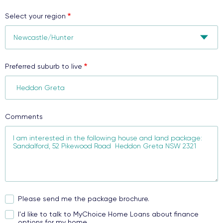
Select your region
Preferred suburb to live
Comments
Please send me the package brochure.
I'd like to talk to MyChoice Home Loans about finance
options for my home.