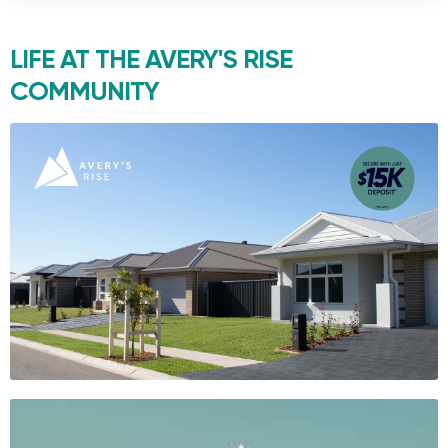
LIFE AT THE
AVERY'S RISE
COMMUNITY