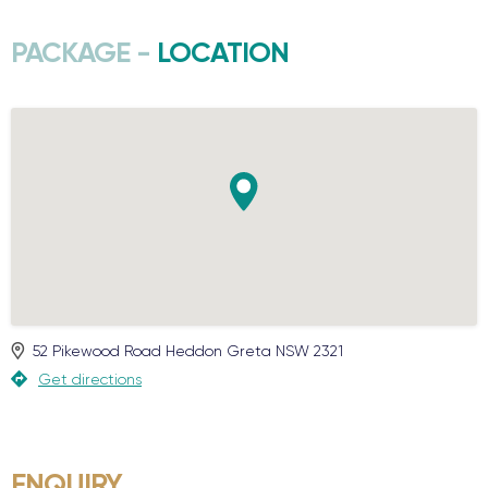
PACKAGE -
LOCATION
52 Pikewood Road
Heddon Greta
NSW
2321
Get directions
ENQUIRY