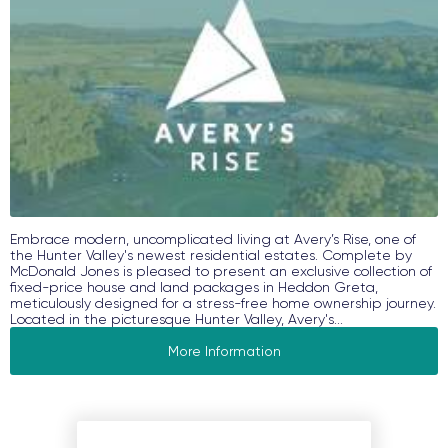
Embrace modern, uncomplicated living at Avery’s Rise, one of
the Hunter Valley's newest residential estates. Complete by
McDonald Jones is pleased to present an exclusive collection of
fixed-price house and land packages in Heddon Greta,
meticulously designed for a stress-free home ownership journey.
Located in the picturesque Hunter Valley, Avery's...
More Information