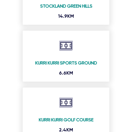
STOCKLAND GREEN HILLS
14.9KM
KURRI KURRI SPORTS GROUND
6.6KM
KURRI KURRI GOLF COURSE
2.4KM