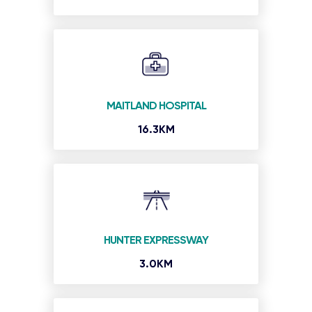
MAITLAND HOSPITAL
16.3KM
HUNTER EXPRESSWAY
3.0KM