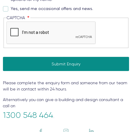
Yes, send me occasional offers and news.
CAPTCHA
Please complete the enquiry form and someone from our team
will be in contact within 24 hours.
Alternatively you can give a building and design consultant a
call on
1300 548 464
.