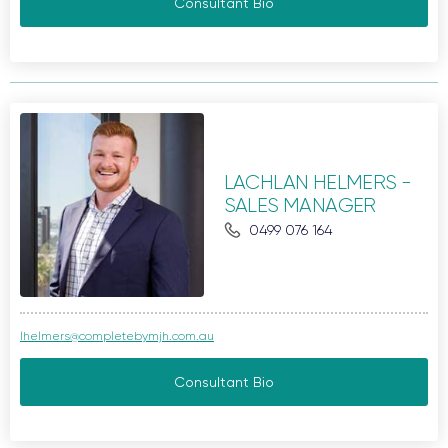
Consultant Bio
LACHLAN HELMERS -
SALES MANAGER
0499 076 164
lhelmers@completebymjh.com.au
Consultant Bio