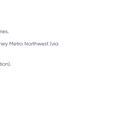
mes.
dney Metro Northwest (via
ion).