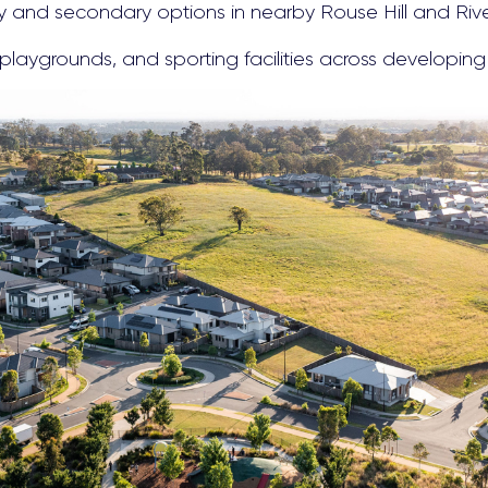
ry and secondary options in nearby Rouse Hill and Riv
playgrounds, and sporting facilities across developing