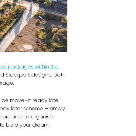
nd packages within the
d Stockport designs, both
arage.
ll be move-in ready late
pay later scheme – simply
more time to organise
te build your dream.