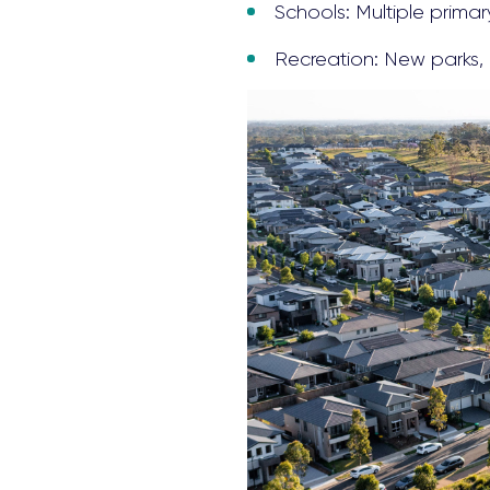
Schools: Multiple prima
Recreation: New parks, 