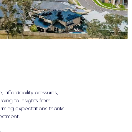
, affordability pressures,
ing to insights from
orming expectations thanks
vestment.