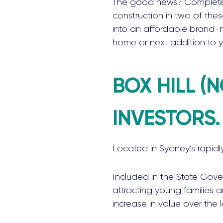
The good news? Complete
construction in two of the
into an affordable brand-n
home or next addition to y
BOX HILL (
INVESTORS.
Located in Sydney’s rapidl
Included in the State Gove
attracting young families a
increase in value over the 