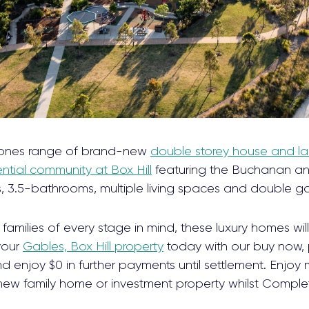
ones range of brand-new
double storey house and la
ntial community at Box Hill
featuring the Buchanan an
 3.5-bathrooms, multiple living spaces and double g
families of every stage in mind, these luxury homes wi
 your
Gables, Box Hill property
today with our buy now, 
 enjoy $0 in further payments until settlement. Enjoy 
new family home or investment property whilst Comple