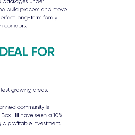
d packages under
 the build process and move
erfect long-term family
h corridors.
IDEAL FOR
stest growing areas.
planned community is
n Box Hill have seen a 10%
g a profitable investment.