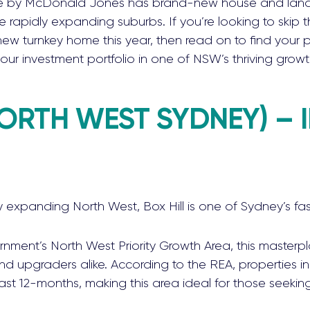
 by McDonald Jones has brand-new house and lan
se rapidly expanding suburbs. If you’re looking to skip
ew turnkey home this year, then read on to find your p
our investment portfolio in one of NSW’s thriving growt
NORTH WEST SYDNEY) – 
y expanding North West, Box Hill is one of Sydney’s fa
rnment’s North West Priority Growth Area, this master
nd upgraders alike. According to the REA, properties i
last 12-months, making this area ideal for those seekin