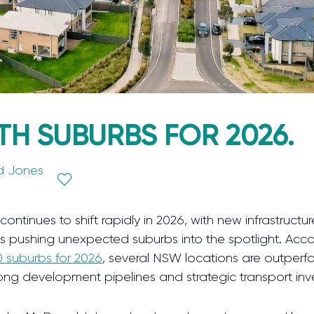
H SUBURBS FOR 2026.
d Jones
continues to shift rapidly in 2026, with new infrastructure
ushing unexpected suburbs into the spotlight. Accord
0 suburbs for 2026
, several NSW locations are outperf
strong development pipelines and strategic transport in