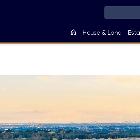
Main
House & Land
Esta
navigation