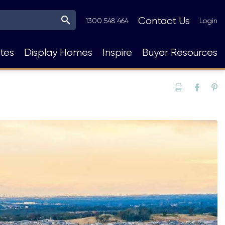
Top
Contact Us
1300 548 464
Login
Navigation
tes
Display Homes
Inspire
Buyer Resources
Print
Fac
P