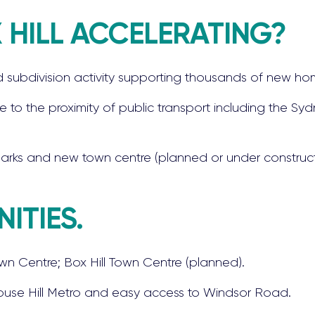
 HILL ACCELERATING?
 subdivision activity supporting thousands of new ho
e to the proximity of public transport including the Sy
parks and new town centre (planned or under construct
ITIES.
wn Centre; Box Hill Town Centre (planned).
 Rouse Hill Metro and easy access to Windsor Road.