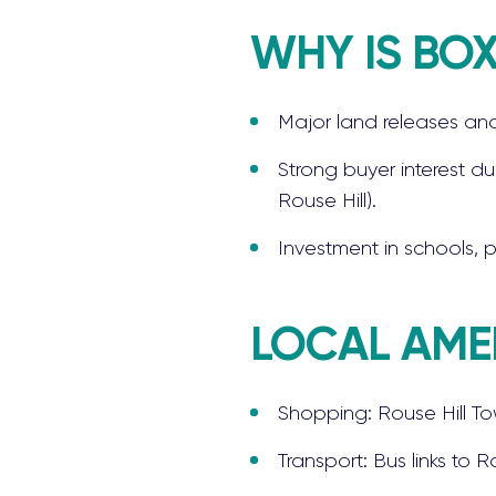
WHY IS BOX
Major land releases and
Strong buyer interest du
Rouse Hill).
Investment in schools, 
LOCAL AMEN
Shopping: Rouse Hill To
Transport: Bus links to