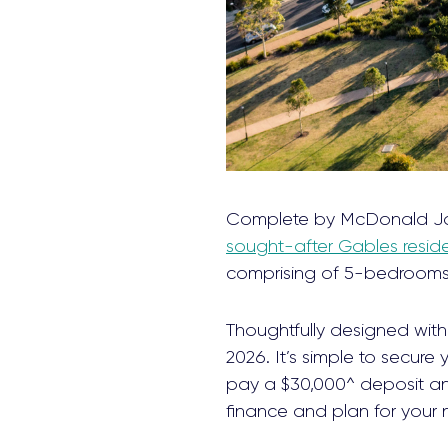
Complete by McDonald J
sought-after Gables reside
comprising of 5-bedrooms,
Thoughtfully designed with 
2026. It’s simple to secure
pay a $30,000^ deposit and
finance and plan for your 