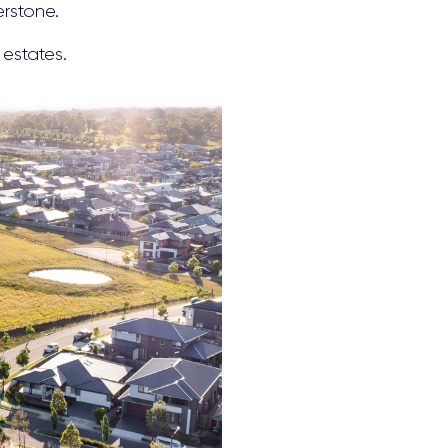
erstone.
 estates.