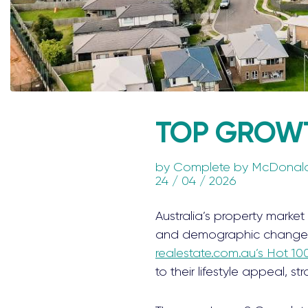
TOP GROWT
by
Complete by McDonal
24 / 04 / 2026
Australia’s property market 
and demographic changes p
realestate.com.au’s Hot 10
to their lifestyle appeal, 