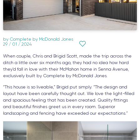
by
Complete by McDonald Jones
29 / 01 / 2024
When couple, Chris and Brigid Scott, made the trip across the
ditch a little over six months ago, they had no idea how hard
they’d fall in love with their McMahon home in Senna Avenue,
exclusively built by Complete by McDonald Jones.
“This house is so liveable,” Brigid put simply. “The design and
layout have been carefully thought out. We love the light-filled
and spacious feeling that has been created. Quality fittings
and beautiful finishes greet us in every room. Superior
landscaping and fencing have exceeded our expectations.”