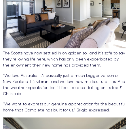
The Scotts have now settled in on golden soil and it’s safe to say
they’re loving life here, which has only been exacerbated by
the enjoyment their new home has provided them.
“We love Australia. It’s basically just a much bigger version of
New Zealand. It’s vibrant and we love how multicultural it is. And
the weather speaks for itself. I feel like a cat falling on its feet!”
Chris said.
“We want to express our genuine appreciation for the beautiful
home that Complete has built for us.” Brigid expressed.