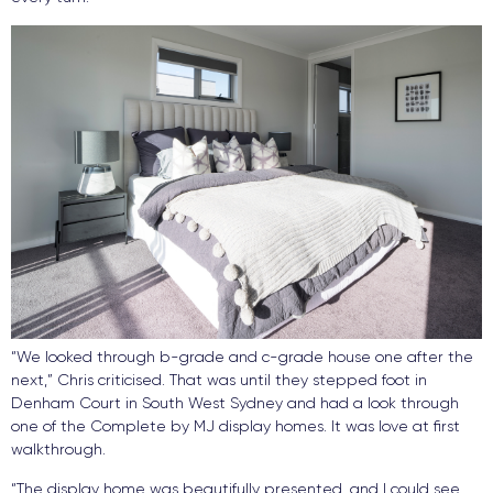
“We looked through b-grade and c-grade house one after the
next,” Chris criticised. That was until they stepped foot in
Denham Court in South West Sydney and had a look through
one of the Complete by MJ display homes. It was love at first
walkthrough.
“The display home was beautifully presented, and I could see