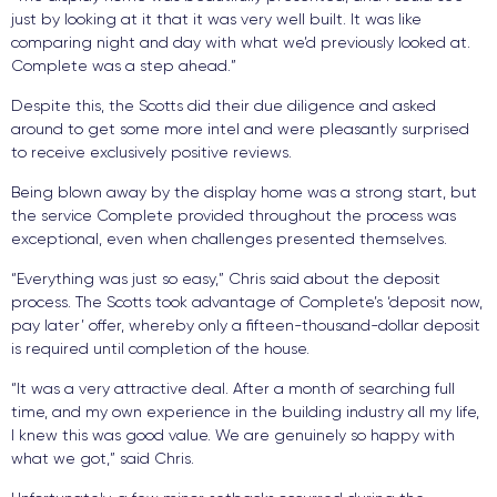
just by looking at it that it was very well built. It was like
comparing night and day with what we’d previously looked at.
Complete was a step ahead.”
Despite this, the Scotts did their due diligence and asked
around to get some more intel and were pleasantly surprised
to receive exclusively positive reviews.
Being blown away by the display home was a strong start, but
the service Complete provided throughout the process was
exceptional, even when challenges presented themselves.
“Everything was just so easy,” Chris said about the deposit
process. The Scotts took advantage of Complete’s ‘deposit now,
pay later’ offer, whereby only a fifteen-thousand-dollar deposit
is required until completion of the house.
“It was a very attractive deal. After a month of searching full
time, and my own experience in the building industry all my life,
I knew this was good value. We are genuinely so happy with
what we got,” said Chris.