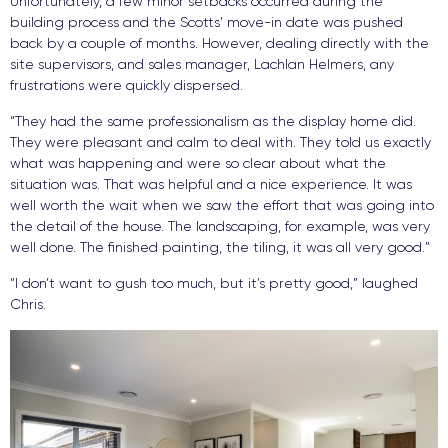
Unfortunately, a few minor setbacks occurred during the
building process and the Scotts’ move-in date was pushed
back by a couple of months. However, dealing directly with the
site supervisors, and sales manager, Lachlan Helmers, any
frustrations were quickly dispersed.
“They had the same professionalism as the display home did.
They were pleasant and calm to deal with. They told us exactly
what was happening and were so clear about what the
situation was. That was helpful and a nice experience. It was
well worth the wait when we saw the effort that was going into
the detail of the house. The landscaping, for example, was very
well done. The finished painting, the tiling, it was all very good.”
“I don’t want to gush too much, but it’s pretty good,” laughed
Chris.