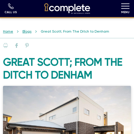
Skip
to
main
CALL US
MENU
content
Breadcrumb
Home
Blogs
Great Scott; From The Ditch to Denham
Print
Facebook
Pinterest
GREAT SCOTT; FROM THE
DITCH TO DENHAM