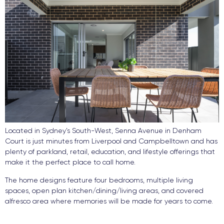
Located in Sydney’s South-West, Senna Avenue in Denham
Court is just minutes from Liverpool and Campbelltown and has
plenty of parkland, retail, education, and lifestyle offerings that
make it the perfect place to call home.
The home designs feature four bedrooms, multiple living
spaces, open plan kitchen/dining/living areas, and covered
alfresco area where memories will be made for years to come.