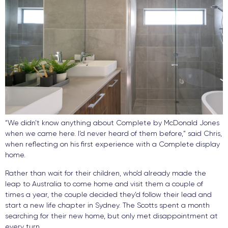
“We didn’t know anything about Complete by McDonald Jones
when we came here. I’d never heard of them before,” said Chris,
when reflecting on his first experience with a Complete display
home.
Rather than wait for their children, who’d already made the
leap to Australia to come home and visit them a couple of
times a year, the couple decided they’d follow their lead and
start a new life chapter in Sydney. The Scotts spent a month
searching for their new home, but only met disappointment at
every turn.