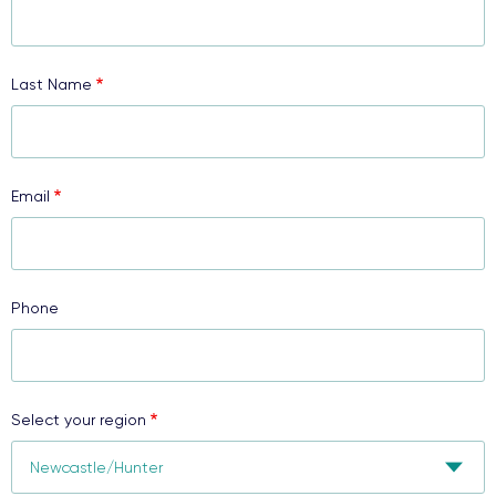
Last Name
Email
Phone
Select your region