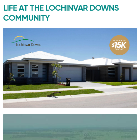
LIFE AT THE
LOCHINVAR DOWNS
COMMUNITY