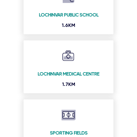
LOCHINVAR PUBLIC SCHOOL
1.6KM
LOCHINVAR MEDICAL CENTRE
1.7KM
SPORTING FIELDS