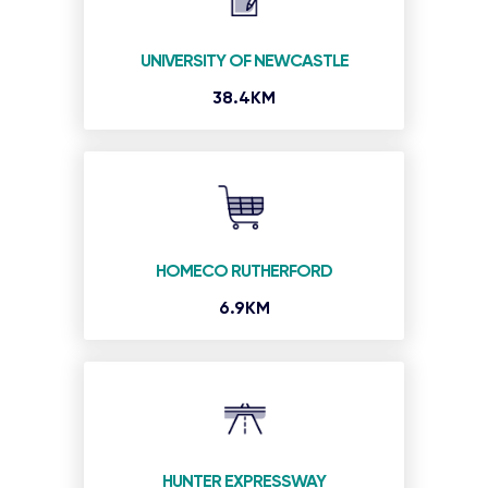
UNIVERSITY OF NEWCASTLE
38.4KM
HOMECO RUTHERFORD
6.9KM
HUNTER EXPRESSWAY