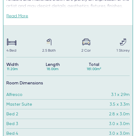
artist and may depict details, aesthetics, fixtures, finishes,
and features not supplied or offered, or no longer available
Read More
by Complete, including but not limited to alfresco decking,
window and household furnishings and landscaping.
4
Bed
2.5
Bath
2
Car
1
Storey
Width
Length
Total
11.20m
18.00m
181.00m²
Room Dimensions
Alfresco
3.1 x 2.9m
Master Suite
3.5 x 3.3m
Bed 2
2.8 x 3.0m
Bed 3
3.0 x 3.0m
Bed 4
3.0 x 3.0m