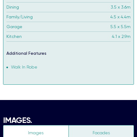
Dining
3.5 x 3.6m
Family/Living
4.5 x 4.4m
Garage
5.5 x 5.5m
Kitchen
4.1 x 2.9m
Additional Features
Walk In Robe
IMAGES.
Images
Facades