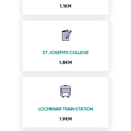
1.1KM
ST JOSEPH'S COLLEGE
1.8KM
LOCHINVAR TRAIN STATION
1.9KM