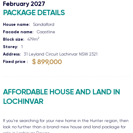
February 2027
PACKAGE DETAILS
House name:
Sandalford
Facade name:
Coastline
2
Block size:
479
m
Storey:
1
Address:
31 Leyland Circuit
Lochinvar
NSW
2321
$ 899,000
Fixed price
AFFORDABLE HOUSE AND LAND IN
LOCHINVAR
If you’re searching for your new home in the Hunter region, then
look no further than a brand-new house and land package for
sale in Lochinvar Downs.