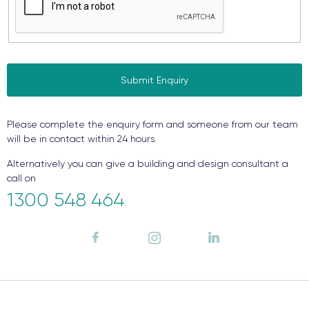
Please complete the enquiry form and someone from our team
will be in contact within 24 hours.
Alternatively you can give a building and design consultant a
call on
1300 548 464
.