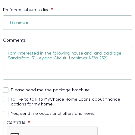
Preferred suburb to live
Comments
Please send me the package brochure.
I'd like to talk to MyChoice Home Loans about finance
options for my home.
Yes, send me occasional offers and news.
CAPTCHA