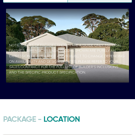
NOTE: IMAGES OF FACADES SHOWN ARE A GUIDE ONLY. MATERIAL
FINISHES, DIMENSIONS AND COLOURS SHOWN ARE PURELY AN
EXPRESSION OF THE ARTIST AND SUBJECT TO CHANGE DEPENDING
ON AVAILABILITY AND DESIGN UPDATES. PLEASE REFER TO YOUR
SALES CONTRACT FOR THE FULL LIST OF BUILDER’S INCLUSIONS
AND THE SPECIFIC PRODUCT SPECIFICATION.
PACKAGE -
LOCATION