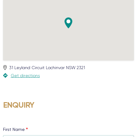
31 Leyland Circuit
Lochinvar
NSW
2321
Get directions
ENQUIRY
First Name