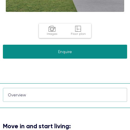
Images
Floor plan
Enquire
Move in and start living: