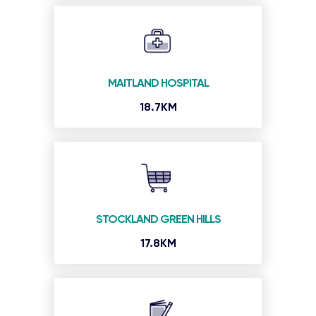
MAITLAND HOSPITAL
18.7KM
STOCKLAND GREEN HILLS
17.8KM