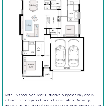
20mm silica-free stone kitchen benchtop
Reverse cycle ducted air conditioning
Flooring and downlights throughout
Block out roller blinds (ex wet areas)
Fully landscaped with turf, letterbox and sealed driveway
Security alarm and video intercom System
TRUECORE® steel frames and truss system
COLORBOND® roof, garage door and fencing
Don’t buy someone else’s dream when you and your family can
enjoy the benefits of a brand-new home!
Enquire now, pay your $15K deposit^, enjoy $0 repayments until
you receive the keys! And get ready to start living in Lochinvar
Downs. For more information contact our sales team.
^The $15k deposit is offered on the package price with the
Note: This floor plan is for illustrative purposes only and is
balance required upon issue of the occupancy certificate.
subject to change and product substitution. Drawings,
renders and materials shown are purely an expression of the