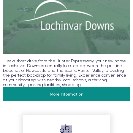
Just a short drive from the Hunter Expressway, your new home
in Lochinvar Downs is centrally located between the pristine
beaches of Newcastle and the scenic Hunter Valley, providing
the perfect backdrop for family living. Experience convenience
at your doorstep with nearby local schools, a thriving
community, sporting facilities, shopping...
More Information