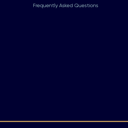
Frequently Asked Questions