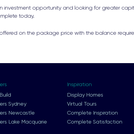
 an investment opportunity and looking for greater capit
mplete today.
 offered on the package price with the balance require
ers
Footer
Inspiration
Second
uild
Display Homes
ers Sydney
Virtual Tours
ers Newcastle
Complete Inspiration
ers Lake Macquarie
Complete Satisfaction