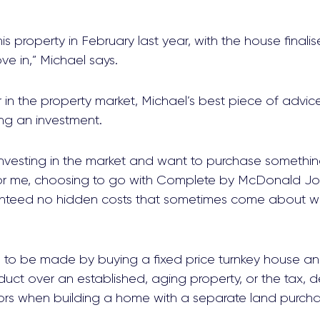
s property in February last year, with the house finalis
e in,” Michael says.
 in the property market, Michael’s best piece of advi
ing an investment.
 investing in the market and want to purchase someth
 For me, choosing to go with Complete by McDonald J
aranteed no hidden costs that sometimes come about wi
s to be made by buying a fixed price turnkey house an
ct over an established, aging property, or the tax, d
tors when building a home with a separate land purcha