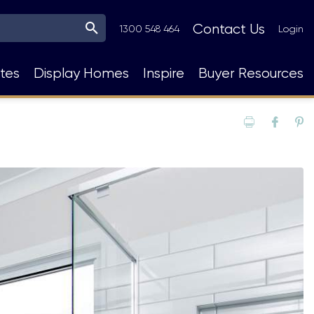
Top
Contact Us
1300 548 464
Login
Navigation
tes
Display Homes
Inspire
Buyer Resources
Print
Fac
P