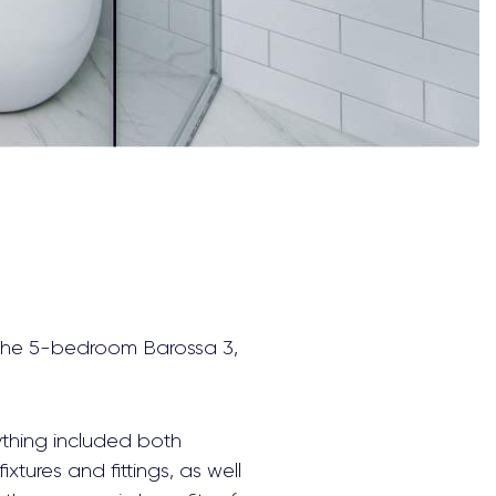
d the 5-bedroom Barossa 3,
ything included both
xtures and fittings, as well