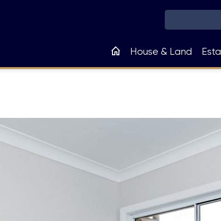
Main
House & Land
Esta
navigation