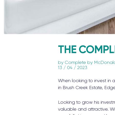
THE COMPL
by
Complete by McDonal
13 / 04 / 2023
When looking to invest in 
in Brush Creek Estate, Edg
Looking to grow his invest
valuable and attractive. Wit