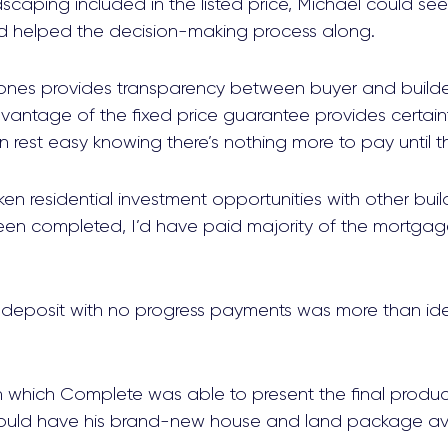
dscaping included in the listed price, Michael could se
d helped the decision-making process along.
s provides transparency between buyer and builder,
vantage of the fixed price guarantee provides certain
rest easy knowing there’s nothing more to pay until th
aken residential investment opportunities with other bui
en completed, I’d have paid majority of the mortgage
 deposit with no progress payments was more than ide
n which Complete was able to present the final produc
ould have his brand-new house and land package avai