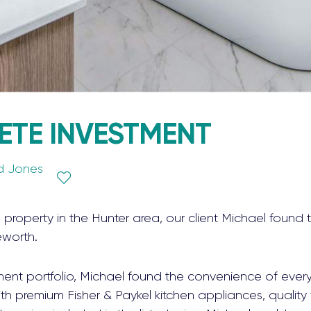
ETE INVESTMENT
d Jones
a property in the Hunter area, our client Michael foun
eworth.
ment portfolio, Michael found the convenience of ever
h premium Fisher & Paykel kitchen appliances, quality fi