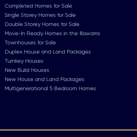
Completed Homes for Sale
Single Storey Homes for Sale
Double Storey Homes for Sale
Move-In Ready Homes in the Illawarra
Townhouses for Sale
Duplex House and Land Packages
Turnkey Houses
New Build Houses
New House and Land Packages
Multigenerational 5 Bedroom Homes