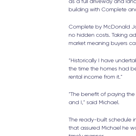
as a full driveway and lan
building with Complete an
Complete by McDonald Jone
no hidden costs. Taking ad
market meaning buyers can 
“Historically I have undert
the time the homes had be
rental income from it.”
“The benefit of paying the
and I,” said Michael.
The ready-built schedule i
that assured Michael he w