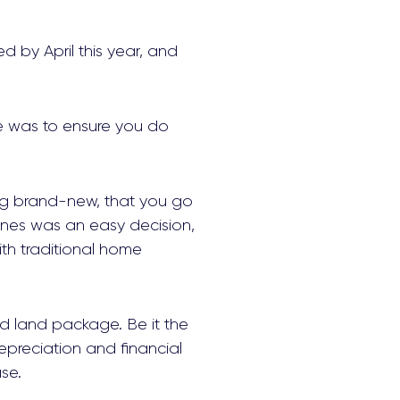
ed by April this year, and
ce was to ensure you do
ing brand-new, that you go
ones was an easy decision,
th traditional home
d land package. Be it the
epreciation and financial
se.