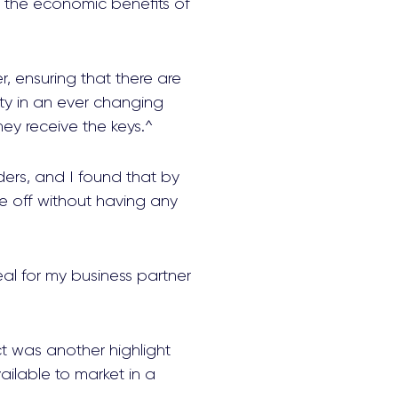
e the economic benefits of
 ensuring that there are
ty in an ever changing
ey receive the keys.^
lders, and I found that by
 off without having any
al for my business partner
t was another highlight
lable to market in a