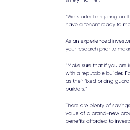
timely manner.
“We started enquiring on thi
have a tenant ready to mov
As an experienced investor
your research prior to mak
“Make sure that if you are
with a reputable builder.
as their fixed pricing gu
builders.”
There are plenty of saving
value of a brand-new produ
benefits afforded to inves