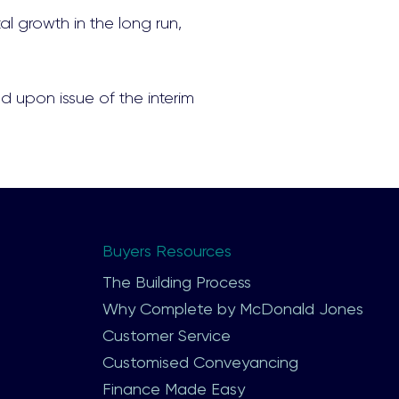
al growth in the long run,
d upon issue of the interim
Buyers Resources
The Building Process
Why Complete by McDonald Jones
Customer Service
Customised Conveyancing
Finance Made Easy