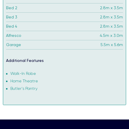
Bed 2
2.8m x 3.5m
Bed 3
2.8m x 3.5m
Bed 4
2.8m x 3.5m
Alfresco
4.5m x 3.0m
Garage
5.5m x 5.6m
Additional Features
Walk-In Robe
Home Theatre
Butler's Pantry