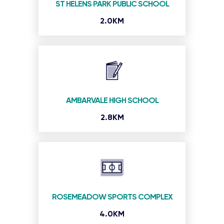
ST HELENS PARK PUBLIC SCHOOL
2.0KM
AMBARVALE HIGH SCHOOL
2.8KM
ROSEMEADOW SPORTS COMPLEX
4.0KM