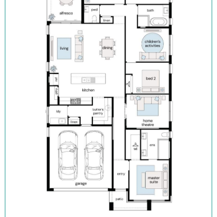
Flooring and downlights throughout
Block out roller blinds (ex. wet areas)
Fully landscaped with turf, letterbox and sealed driveway
Security alarm with internal/external siren
TRUECORE® steel frames and truss system
COLORBOND® roof, garage door and fencing
Enquire now, pay your $15K deposit^, enjoy $0 repayments until
you receive the keys, and get ready to start living in Figtree Hill
in 2026. For more information contact our sales team.
^The $15K deposit is offered on the package price with the
balance required upon issue of the occupancy certificate.