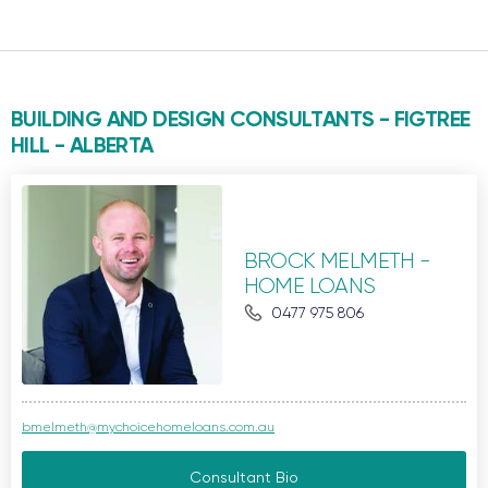
BUILDING AND DESIGN CONSULTANTS - FIGTREE
HILL -
ALBERTA
BROCK MELMETH -
HOME LOANS
0477 975 806
bmelmeth@mychoicehomeloans.com.au
Consultant Bio