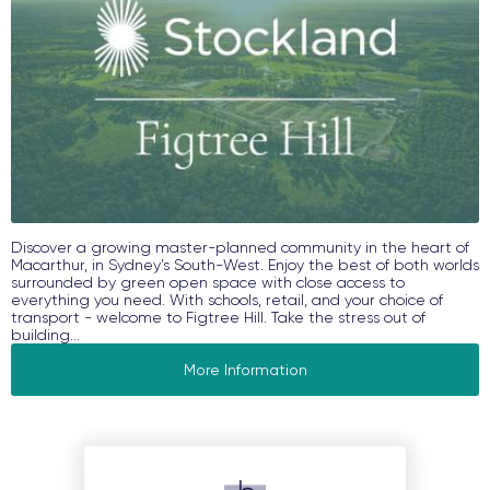
Discover a growing master-planned community in the heart of
Macarthur, in Sydney’s South-West. Enjoy the best of both worlds
surrounded by green open space with close access to
everything you need. With schools, retail, and your choice of
transport - welcome to Figtree Hill. Take the stress out of
building...
More Information