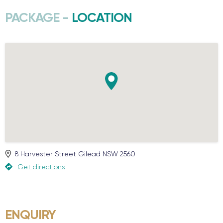
PACKAGE -
LOCATION
8 Harvester Street
Gilead
NSW
2560
Get directions
ENQUIRY