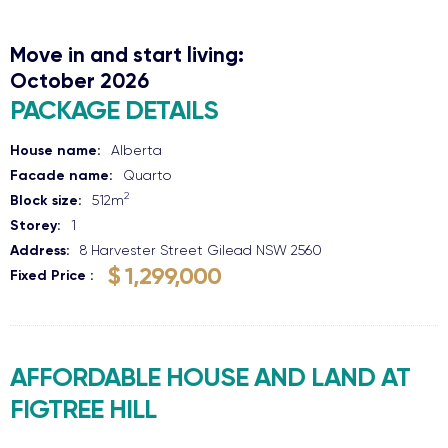
Move in and start living:
October 2026
PACKAGE DETAILS
House name:
Alberta
Facade name:
Quarto
2
Block size:
512
m
Storey:
1
Address:
8 Harvester Street
Gilead
NSW
2560
$ 1,299,000
Fixed Price
AFFORDABLE HOUSE AND LAND AT
FIGTREE HILL