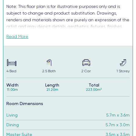
Note: This floor plan is for illustrative purposes only and is
subject to change and product substitution. Drawings,
renders and materials shown are purely an expression of the
artist and may depict details, aesthetics, fixtures, finishes,
and features not supplied or offered, or no longer available
Read More
by Complete, including but not limited to alfresco decking,
window and household furnishings and landscaping.
4
Bed
2.5
Bath
2
Car
1
Storey
Width
Length
Total
11.00m
21.20m
223.00m²
Room Dimensions
Living
5.7m x 3.6m
Dining
5.7m x 3.0m
Master Suite
3.5m x 3.5m