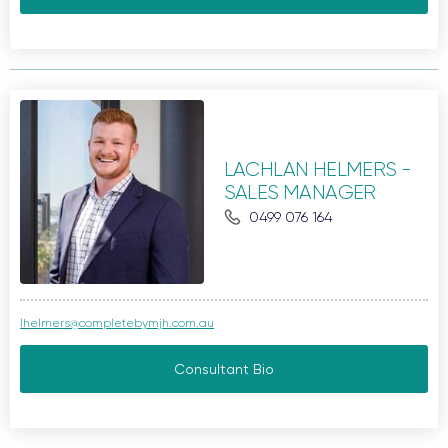
LACHLAN HELMERS -
SALES MANAGER
0499 076 164
lhelmers@completebymjh.com.au
Consultant Bio