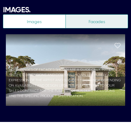
IMAGES.
Images
Facades
NOTE: IMAGES OF FACADES SHOWN ARE A GUIDE ONLY. MATERIAL
FINISHES, DIMENSIONS AND COLOURS SHOWN ARE PURELY AN
EXPRESSION OF THE ARTIST AND SUBJECT TO CHANGE DEPENDING
ON AVAILABILITY AND DESIGN UPDATES. PLEASE REFER TO YOUR
SALES CONTRACT FOR THE FULL LIST OF BUILDER’S INCLUSIONS
AND THE SPECIFIC PRODUCT SPECIFICATION.