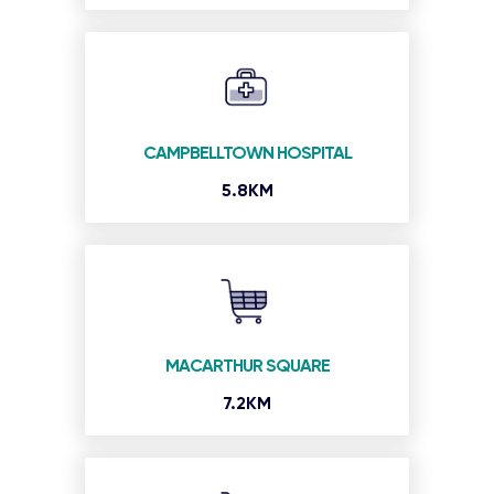
CAMPBELLTOWN HOSPITAL
5.8KM
MACARTHUR SQUARE
7.2KM