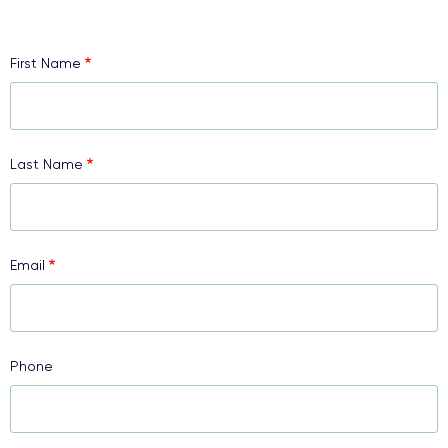
First Name
Last Name
Email
Phone