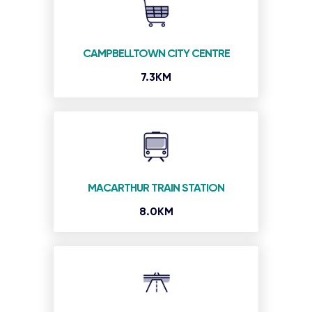
CAMPBELLTOWN CITY CENTRE
7.3KM
MACARTHUR TRAIN STATION
8.0KM