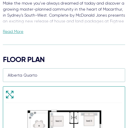
Make the move you’ve always dreamed of today and discover a
growing master-planned community in the heart of Macarthur,
in Sydney’s South-West. Complete by McDonald Jones presents
an exciting new release of house and land packages at Figtree
Hill.
Read More
Enjoy the best of both worlds surrounded by green open space
with close access to everything you need. With schools, retail,
and your choice of transport - welcome to Figtree Hill.
FLOOR PLAN
Due for completion in 2026, each package comes packed with
quality finishes, complete turnkey value inside and out, and a
functional floor plan design that makes this brand-new house
and land package your perfect new home.
When we say each home comes Complete, we truly mean it!
Key features and value already included:
Premium stainless steel kitchen appliances
20mm silica-free stone kitchen benchtop
Reverse cycle ducted air conditioning