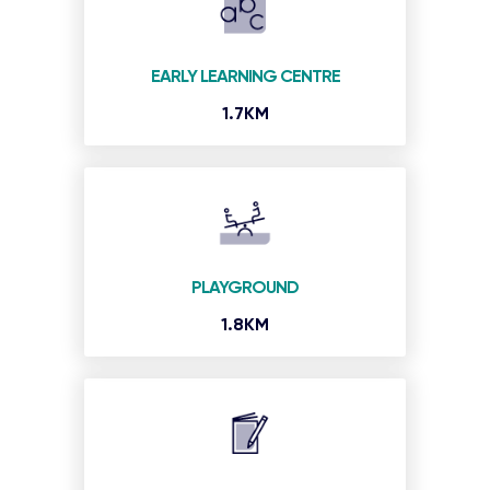
EARLY LEARNING CENTRE
1.7KM
PLAYGROUND
1.8KM