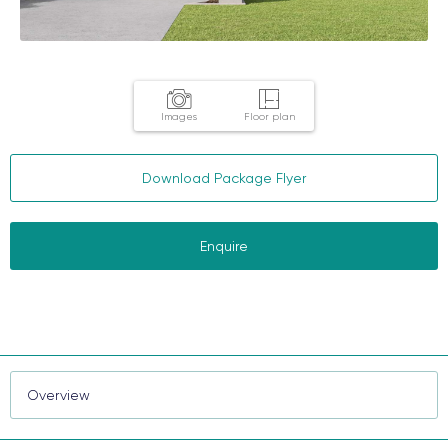
Images
Floor plan
Download Package Flyer
Enquire