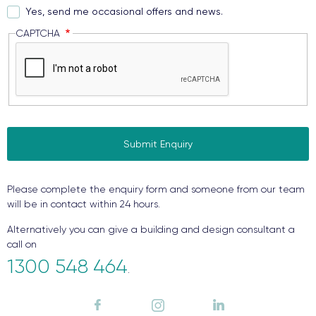
Yes, send me occasional offers and news.
CAPTCHA
Please complete the enquiry form and someone from our team
will be in contact within 24 hours.
Alternatively you can give a building and design consultant a
call on
1300 548 464
.