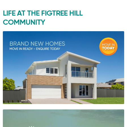
LIFE AT THE
FIGTREE HILL
COMMUNITY