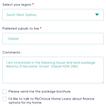
Select your region
Preferred suburb to live
Comments
Please send me the package brochure.
I'd like to talk to MyChoice Home Loans about finance
options for my home.