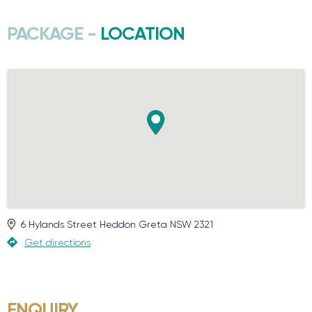
PACKAGE -
LOCATION
6 Hylands Street
Heddon Greta
NSW
2321
Get directions
ENQUIRY