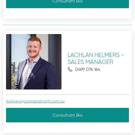
Consultant Bio
LACHLAN HELMERS -
SALES MANAGER
0499 076 164
lhelmers@completebymjh.com.au
Consultant Bio