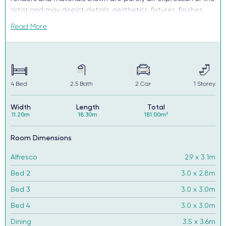
artist and may depict details, aesthetics, fixtures, finishes,
and features not supplied or offered, or no longer available
Read More
by Complete, including but not limited to alfresco decking,
window and household furnishings and landscaping.
4
Bed
2.5
Bath
2
Car
1
Storey
Width
Length
Total
11.20m
18.30m
181.00m²
Room Dimensions
Alfresco
2.9 x 3.1m
Bed 2
3.0 x 2.8m
Bed 3
3.0 x 3.0m
Bed 4
3.0 x 3.0m
Dining
3.5 x 3.6m