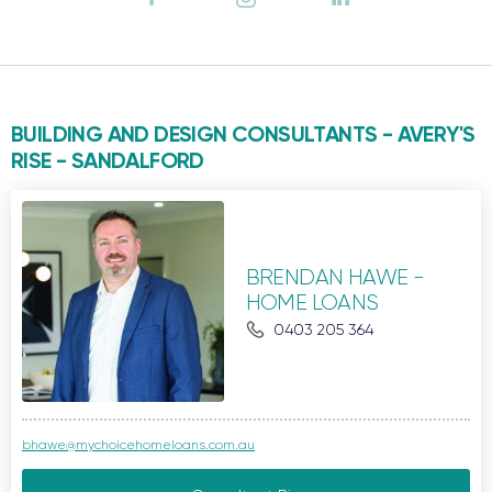
BUILDING AND DESIGN CONSULTANTS - AVERY'S
RISE -
SANDALFORD
BRENDAN HAWE -
HOME LOANS
0403 205 364
bhawe@mychoicehomeloans.com.au