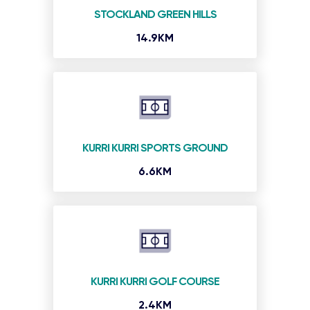
STOCKLAND GREEN HILLS
14.9KM
KURRI KURRI SPORTS GROUND
6.6KM
KURRI KURRI GOLF COURSE
2.4KM