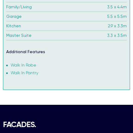
Family/Living
3.5 x 4.4m
Garage
5.5 x 5.5m
Kitchen
2.9 x 3.3m
Master Suite
3.3 x 3.5m
Additional Features
Walk In Robe
Walk In Pantry
FACADES.