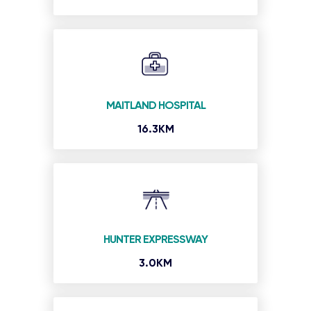
MAITLAND HOSPITAL
16.3KM
HUNTER EXPRESSWAY
3.0KM