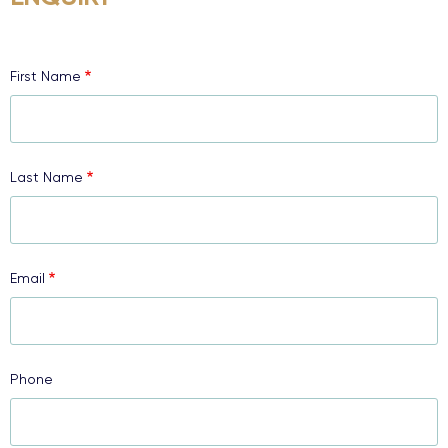
First Name
Last Name
Email
Phone