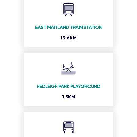
EAST MAITLAND TRAIN STATION
13.6KM
HEDLEIGH PARK PLAYGROUND
1.5KM