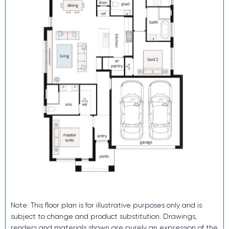
Reverse cycle ducted air conditioning
Flooring and downlights throughout
Block out roller blinds (ex wet areas)
Fully landscaped with turf, letterbox and sealed driveway
Security alarm and video intercom System
TRUECORE® steel frames and truss system
COLORBOND® roof, garage door and fencing
Don’t buy someone else’s dream when you and your family can
enjoy the benefits of a brand-new home in just a few months!
Enquire now, pay your $15K deposit^, enjoy $0 repayments until
you receive the keys. And get ready to start living in Avery’s Rise
in 2026. For more information contact our sales team.
^The $15k deposit is offered on the package price with the
balance required upon issue of the occupancy certificate.
Note: This floor plan is for illustrative purposes only and is
subject to change and product substitution. Drawings,
renders and materials shown are purely an expression of the