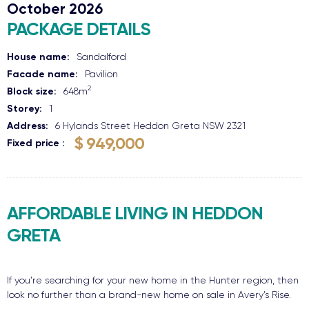
October 2026
PACKAGE DETAILS
House name:
Sandalford
Facade name:
Pavilion
2
Block size:
648
m
Storey:
1
Address:
6 Hylands Street
Heddon Greta
NSW
2321
$ 949,000
Fixed price
AFFORDABLE LIVING IN HEDDON
GRETA
If you’re searching for your new home in the Hunter region, then
look no further than a brand-new home on sale in Avery’s Rise.