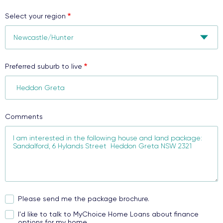
Select your region
Preferred suburb to live
Comments
Please send me the package brochure.
I'd like to talk to MyChoice Home Loans about finance
options for my home.