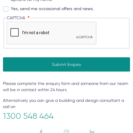
Yes, send me occasional offers and news.
CAPTCHA
Please complete the enquiry form and someone from our team
will be in contact within 24 hours.
Alternatively you can give a building and design consultant a
call on
1300 548 464
.