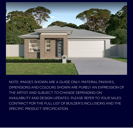
NOTE: IMAGES SHOWN ARE A GUIDE ONLY. MATERIAL FINISHES,
DIMENSIONS AND COLOURS SHOWN ARE PURELY AN EXPRESSION OF
THE ARTIST AND SUBJECT TO CHANGE DEPENDING ON
AVAILABILITY AND DESIGN UPDATES. PLEASE REFER TO YOUR SALES
CONTRACT FOR THE FULL LIST OF BUILDER’S INCLUSIONS AND THE
SPECIFIC PRODUCT SPECIFICATION.