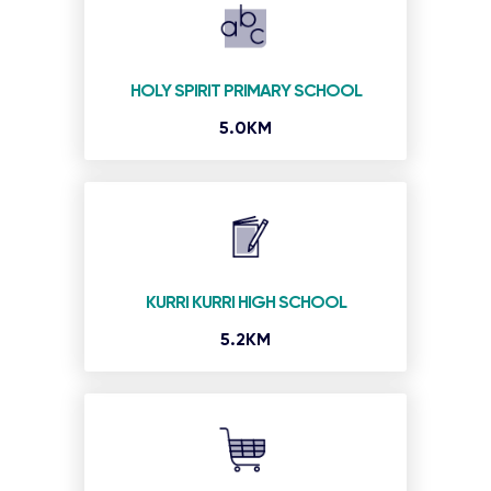
HOLY SPIRIT PRIMARY SCHOOL
5.0KM
KURRI KURRI HIGH SCHOOL
5.2KM