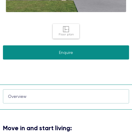
Floor plan
Enquire
Move in and start living: