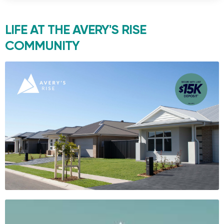
LIFE AT THE
AVERY'S RISE
COMMUNITY