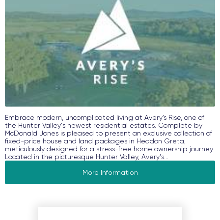
Embrace modern, uncomplicated living at Avery’s Rise, one of
the Hunter Valley's newest residential estates. Complete by
McDonald Jones is pleased to present an exclusive collection of
fixed-price house and land packages in Heddon Greta,
meticulously designed for a stress-free home ownership journey.
Located in the picturesque Hunter Valley, Avery's...
More Information